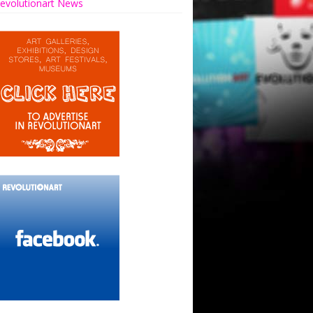
evolutionart News