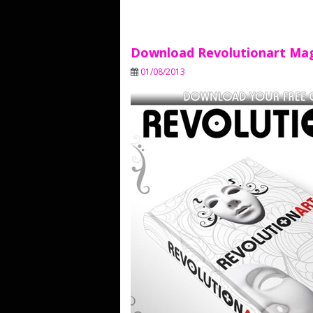
Download Revolutionart Ma
01/08/2013