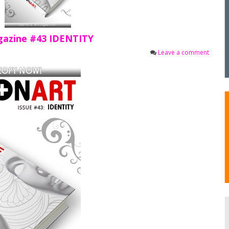
gazine #43 IDENTITY
Leave a comment