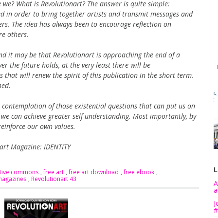
 we? What is Revolutionart? The answer is quite simple:
hed in order to bring together artists and transmit messages and
rs. The idea has always been to encourage reflection on
re others.
 it may be that Revolutionart is approaching the end of a
er the future holds, at the very least there will be
hat will renew the spirit of this publication in the short term.
hed.
contemplation of those existential questions that can put us on
y we can achieve greater self-understanding. Most importantly, by
reinforce our own values.
nart Magazine: IDENTITY
L
ative commons
,
free art
,
free art download
,
free ebook
,
magazines
,
Revolutionart 43
A
a
J
#