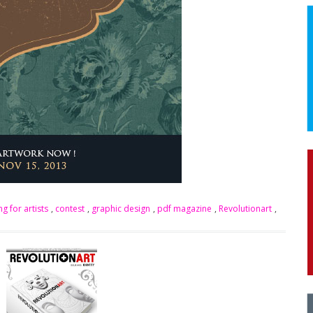
ng for artists
,
contest
,
graphic design
,
pdf magazine
,
Revolutionart
,