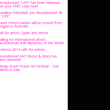
evolutionart “LIFE” has been released.
et your FREE copy now!
eadline Extended: Join Revolutionart 49
 “LIFE”
avid Cerny’s babies will be moved from
rague to Australia
all for artists: Spain and Venice
alling for international artists:
evolutionart #48 Mysteries or the World
otmov 2014 calls for entries
evolutionart #47 Honor & Glory has
een released!
heap Street Poster Art Festival – 2nd
dition in Italy