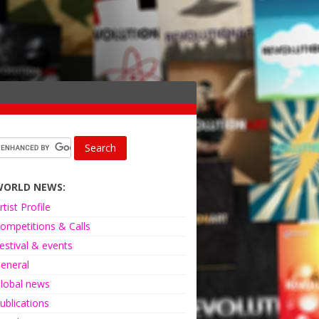
WORLD NEWS:
rtist Profile
ompetitions & Calls
estival & events
eneral
lobal news
ublications