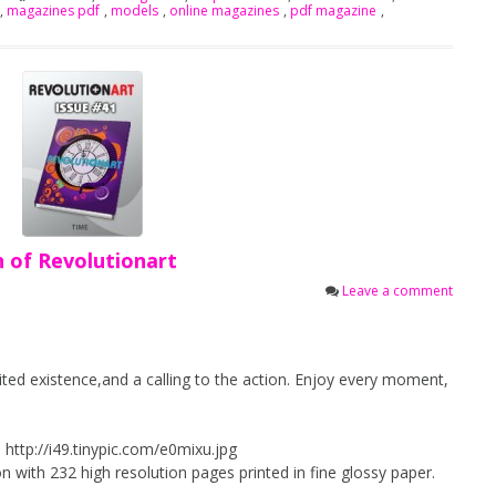
,
magazines pdf
,
models
,
online magazines
,
pdf magazine
,
n of Revolutionart
Leave a comment
mited existence,and a calling to the action. Enjoy every moment,
 http://i49.tinypic.com/e0mixu.jpg
n with 232 high resolution pages printed in fine glossy paper.