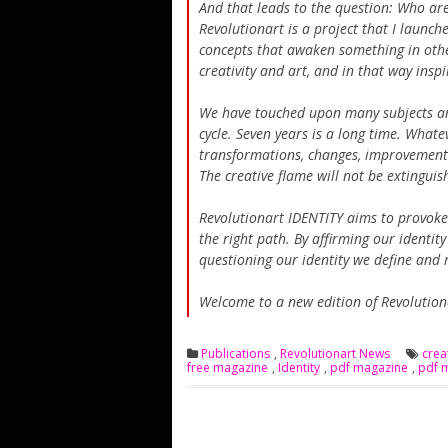
And that leads to the question: Who are
Revolutionart is a project that I launc
concepts that awaken something in othe
creativity and art, and in that way inspi
We have touched upon many subjects and
cycle. Seven years is a long time. Whatev
transformations, changes, improvements t
The creative flame will not be extinguis
Revolutionart IDENTITY aims to provoke 
the right path. By affirming our identit
questioning our identity we define and 
Welcome to a new edition of Revolutio
Publications
,
Revolutionart News
cre
free magazine
,
Identity
,
pdf magazine
,
pdf 