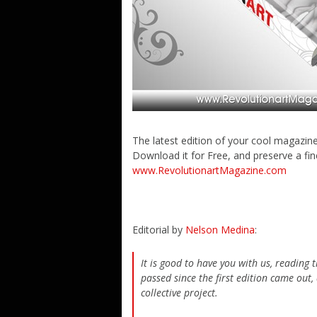
The latest edition of your cool magazin
Download it for Free, and preserve a fi
www.RevolutionartMagazine.com
Editorial by
Nelson Medina
:
It is good to have you with us, reading
passed since the first edition came out,
collective project.