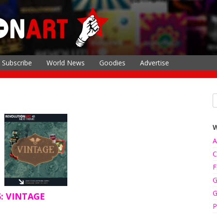
Subscribe
World News
Goodies
Advertise
A
C
F
G
G
5: VINTAGE
P