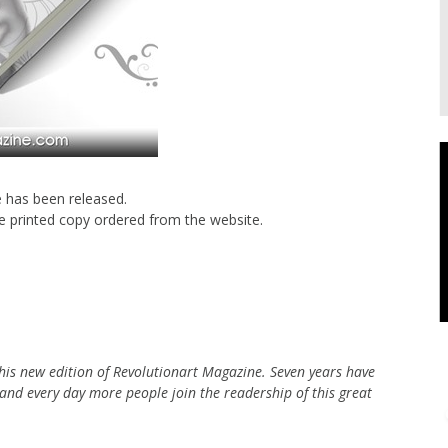
e has been released.
ne printed copy ordered from the website.
 this new edition of Revolutionart Magazine. Seven years have
 and every day more people join the readership of this great