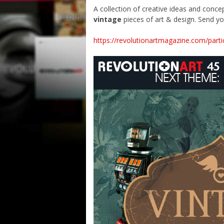
A collection of creative ideas and concep
vintage
pieces of art & design. Send yo
https://revolutionartmagazine.com/parti