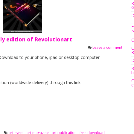
R
G
D
–
D
P
y edition of Revolutionart
C
Leave a comment
C
R
 Download to your phone, ipad or desktop computer
D
R
b
C
tion (worldwide delivery) through this link:
e
art event
,
art magazine
,
art publication
,
free download
,