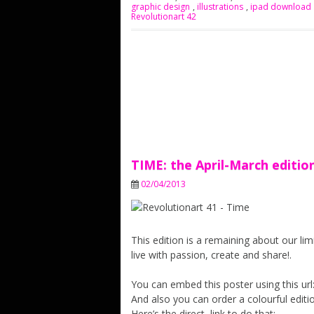
graphic design
,
illustrations
,
ipad download
Revolutionart 42
TIME: the April-March editio
02/04/2013
This edition is a remaining about our li
live with passion, create and share!.
You can embed this poster using this url:
And also you can order a colourful editio
Here’s the direct link to do that: