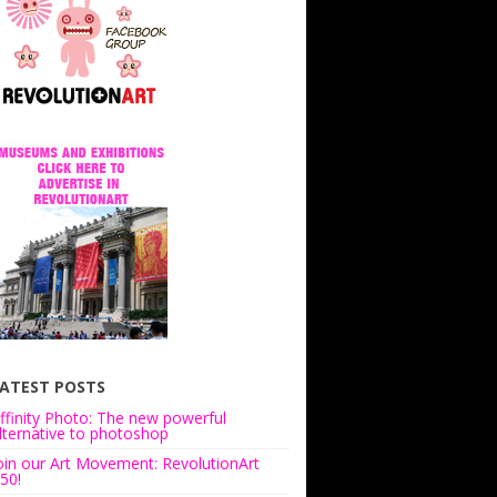
ATEST POSTS
ffinity Photo: The new powerful
lternative to photoshop
oin our Art Movement: RevolutionArt
50!