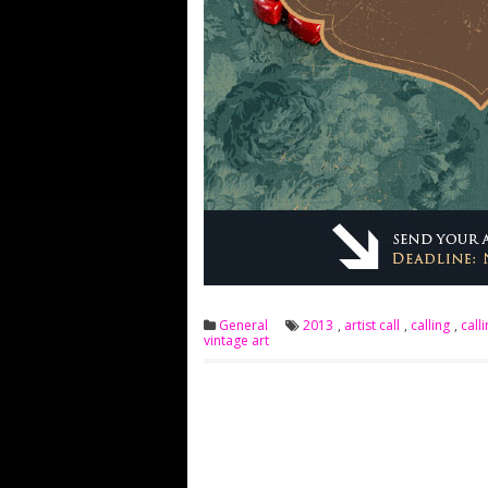
General
2013
,
artist call
,
calling
,
calli
vintage art