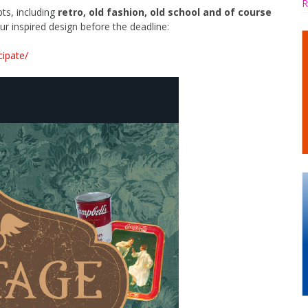
R
ts, including
retro, old fashion, old school and of course
ur inspired design before the deadline:
cipate/