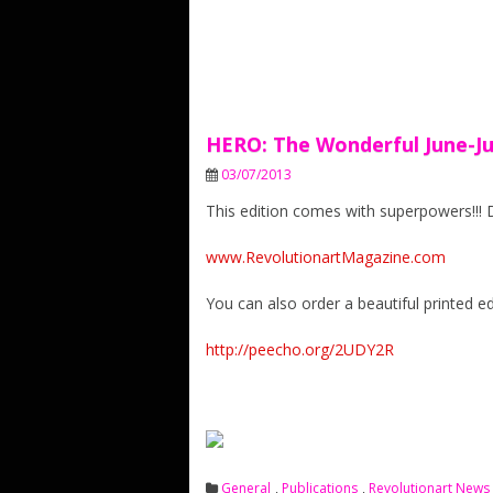
HERO: The Wonderful June-Jul
03/07/2013
This edition comes with superpowers!!!
www.RevolutionartMagazine.com
You can also order a beautiful printed edi
http://peecho.org/2UDY2R
General
,
Publications
,
Revolutionart News