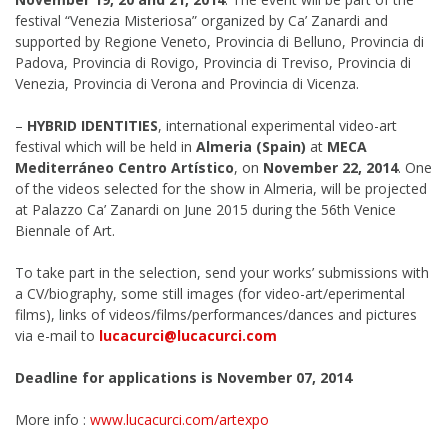
festival “Venezia Misteriosa” organized by Ca’ Zanardi and
supported by Regione Veneto, Provincia di Belluno, Provincia di
Padova, Provincia di Rovigo, Provincia di Treviso, Provincia di
Venezia, Provincia di Verona and Provincia di Vicenza.
–
HYBRID IDENTITIES
, international experimental video-art
festival which will be held in
Almeria (Spain)
at
MECA
Mediterráneo Centro Artístico
, on
November 22, 2014
. One
of the videos selected for the show in Almeria, will be projected
at Palazzo Ca’ Zanardi on June 2015 during the 56th Venice
Biennale of Art.
To take part in the selection, send your works’ submissions with
a CV/biography, some still images (for video-art/eperimental
films), links of videos/films/performances/dances and pictures
via e-mail to
lucacurci@lucacurci.com
Deadline for applications is November 07, 2014
More info :
www.lucacurci.com/artexpo