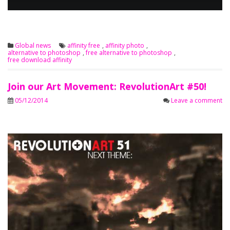
Global news
affinity free
,
affinity photo
,
alternative to photoshop
,
free alternative to photoshop
,
free download affinity
Join our Art Movement: RevolutionArt #50!
05/12/2014
Leave a comment