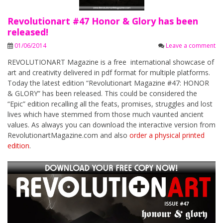
Revolutionart #47 Honor & Glory has been
released!
01/06/2014
Leave a comment
REVOLUTIONART Magazine is a free international showcase of
art and creativity delivered in pdf format for multiple platforms.
Today the latest edition “Revolutionart Magazine #47: HONOR
& GLORY” has been released. This could be considered the
“Epic” edition recalling all the feats, promises, struggles and lost
lives which have stemmed from those much vaunted ancient
values. As always you can download the interactive version from
RevolutionartMagazine.com and also
order a physical printed
edition
.