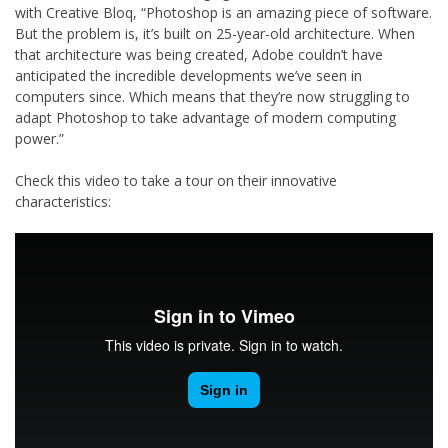
with Creative Bloq, “Photoshop is an amazing piece of software.
But the problem is, it’s built on 25-year-old architecture. When
that architecture was being created, Adobe couldn’t have
anticipated the incredible developments we’ve seen in
computers since. Which means that they’re now struggling to
adapt Photoshop to take advantage of modern computing
power.”
Check this video to take a tour on their innovative
characteristics: