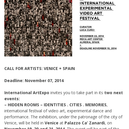
CALL FOR ARTISTS: VENICE + SPAIN
Deadline: November 07, 2014
International ArtExpo
invites you to take part in its
two next
events:
– HIDDEN ROOMS – IDENTITIES . CITIES . MEMORIES
,
international festival of video art, experimental dance and
performance. The exhibition, under the patronage of the city of
Venice, will be held in
Venice
at
Palazzo Ca’ Zanardi
, on
November 19, 20 and 21, 2014
. The event will be part of the