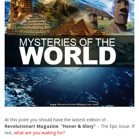
At this point you should have the lastest edition of
Revolutionart Magazine “Honor & Glory”
– The Epic Issue. If
not,
what are you waiting for
?