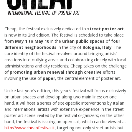
Cheap, the festival exclusively dedicated to
street poster art
,
is now in its 2nd edition. The festival is scheduled to take place
from
May 1 to May 10
in
the
urban public spaces
of
four
different neighborhoods
in the city of
Bologna, Italy
. The
core identity of the festival revolves around bringing artists’
creations into outlying areas and collaborating closely with local
administrations and city residents; Cheap takes on the challenge
of
promoting urban renewal through creative
efforts
involving the use of
paper
, the central element of poster art.
Unlike last year’s edition, this year’s festival will focus exclusively
on urban spaces and develop along two main lines: on one
hand, it will host a series of site-specific interventions by Italian
and international artists with extensive experience in the street
poster art scene invited by the festival organizers; on the other
hand, the festival is issuing an open call, which can be viewed at
http://www.cheapfestival.it
, targeting not only street artists but