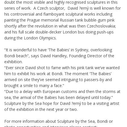
doubt the most visible and highly recognised sculptures in this
series of work. A Czech sculptor, David ?erný is well known for
his controversial and flamboyant sculptural works including
painting the Prague memorial Russian tank bubble-gum pink
shortly after the revolution in what was then Czechoslovakia;
and his full scale double-decker London bus doing push-ups
during the London Olympics.
“It is wonderful to have ‘The Babies’ in Sydney, overlooking
Bondi beach”, says David Handley, Founding Director of the
exhibition.
“Ever since David shot to fame with his pink tank we’ve wanted
him to exhibit his work at Bondi. The moment ‘The Babies’
arrived on site they’ve seemed intriguing to passers-by and
brought a smile to many a face.”
“Due to a delay with European customs and then the storms at
sea, the arrival of the Babies has been delayed until today.”
Sculpture by the Sea hope for David ?erný to be a visiting artist
of the exhibition in the next year or two.
For more information about Sculpture by the Sea, Bondi or