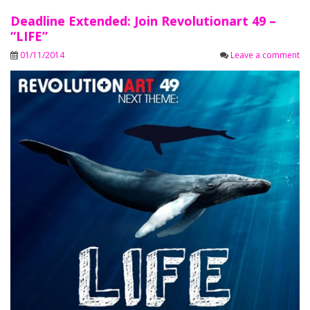
Deadline Extended: Join Revolutionart 49 –
“LIFE”
01/11/2014
Leave a comment