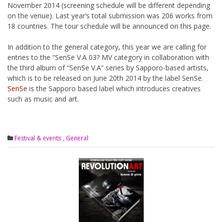
November 2014 (screening schedule will be different depending
on the venue). Last year’s total submission was 206 works from
18 countries. The tour schedule will be announced on this page.
In addition to the general category, this year we are calling for
entries to the “SenSe V.A 03? MV category in collaboration with
the third album of “SenSe V.A” series by Sapporo-based artists,
which is to be released on June 20th 2014 by the label SenSe.
SenSe
is the Sapporo based label which introduces creatives
such as music and art.
Festival & events
,
General