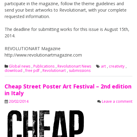
participate in the magazine, follow the theme guidelines and
send your best artworks to Revolutionart, with your complete
requested information.
The deadline for submitting works for this issue is August 15th,
2014.
REVOLUTIONART Magazine
http://www.revolutionartmagazine.com
Global news
,
Publications
,
Revolutionart News
art
,
creativity
,
download
,
free pdf
,
Revolutionart
,
submissions
Cheap Street Poster Art Festival – 2nd edition
in Italy
20/02/2014
Leave a comment