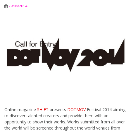
29/06/2014
Online magazine
SHIFT
presents
DOTMOV
Festival 2014 aiming
to discover talented creators and provide them with an
opportunity to show their works. Works submitted from all over
the world will be screened throughout the world venues from