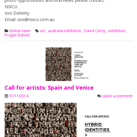
photo opportunities and interviews please contact:
NIXCo:
Ioni Doherty
Email:
ioni@nixco.com.au
Global news
art
,
australia exhibition
,
David Cerny
,
exhibition
,
Prague babies
Call for artists: Spain and Venice
01/11/2014
Leave a comment