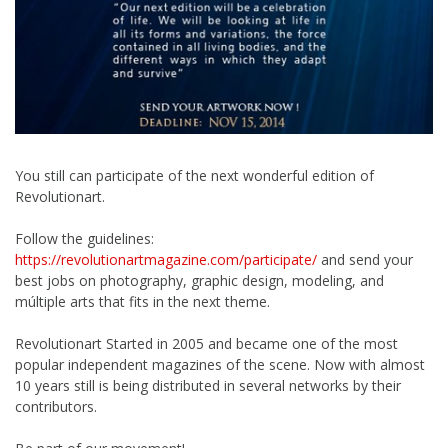
You still can participate of the next wonderful edition of
Revolutionart.
Follow the guidelines:
https://revolutionartmagazine.com/participate/
and send your
best jobs on photography, graphic design, modeling, and
múltiple arts that fits in the next theme.
Revolutionart Started in 2005 and became one of the most
popular independent magazines of the scene. Now with almost
10 years still is being distributed in several networks by their
contributors.