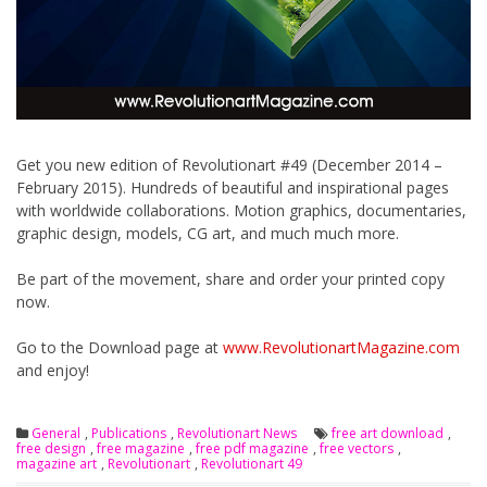
Get you new edition of Revolutionart #49 (December 2014 –
February 2015). Hundreds of beautiful and inspirational pages
with worldwide collaborations. Motion graphics, documentaries,
graphic design, models, CG art, and much much more.
Be part of the movement, share and order your printed copy
now.
Go to the Download page at
www.RevolutionartMagazine.com
and enjoy!
General
,
Publications
,
Revolutionart News
free art download
,
free design
,
free magazine
,
free pdf magazine
,
free vectors
,
magazine art
,
Revolutionart
,
Revolutionart 49