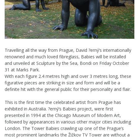
Travelling all the way from Prague, David ?erný’s internationally
renowned and much loved fibreglass, Babies will be installed
and unveiled at Sculpture by the Sea, Bondi on Friday October
31 at Marks Park.
With each figure 2.4 metres high and over 3 metres long, these
figurative pieces are striking in size and form and will be a
definite hit with the general public for their personality and flair.
This is the first time the celebrated artist from Prague has
exhibited in Australia. ?erný’s Babies project, were first
presented in 1994 at the Chicago Museum of Modern Art,
followed by appearances in various other major cities including
London. The Tower Babies crawling up one of the Prague’s
most prominent landmarks the Žižkov TV Tower are without a