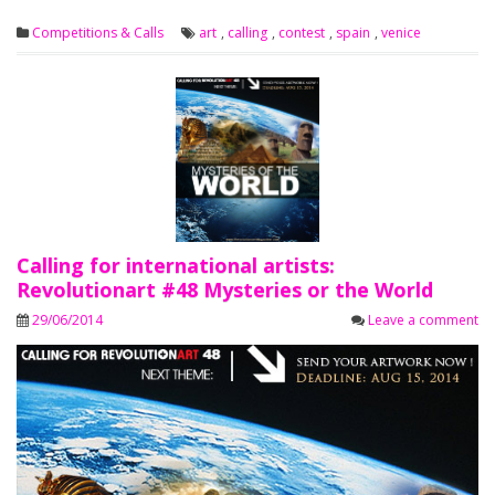
Competitions & Calls
art
,
calling
,
contest
,
spain
,
venice
Calling for international artists:
Revolutionart #48 Mysteries or the World
29/06/2014
Leave a comment