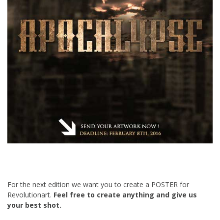
For the next edition we want you to create a POSTER for
Revolutionart.
Feel free to create anything and give us
your best shot.