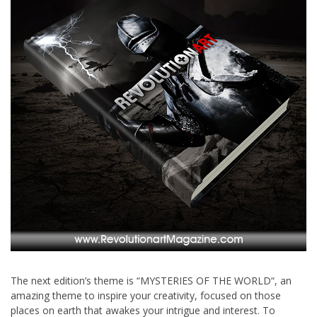
The next edition’s theme is “MYSTERIES OF THE WORLD“, an
amazing theme to inspire your creativity, focused on those
places on earth that awakes your intrigue and interest. To