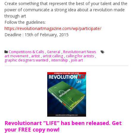
Create something that represent the best of your talent and the
power of communicate a strong idea about a revolution made
through art
Follow the guidelines:
https://revolutionartmagazine.com/wp/participate/
Deadline : 15th of February, 2015
Competitions & Calls
,
General
,
Revolutionart News
art movement
,
artist
,
artist calling
,
calling for artists
,
graphic designers wanted
,
internship
,
join art
Revolutionart “LIFE” has been released. Get
your FREE copy now!