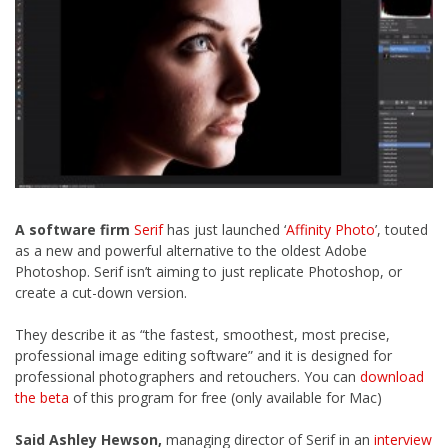
A software firm
Serif
has just launched ‘
Affinity Photo
’, touted
as a new and powerful alternative to the oldest Adobe
Photoshop. Serif isn’t aiming to just replicate Photoshop, or
create a cut-down version.
They describe it as “the fastest, smoothest, most precise,
professional image editing software” and it is designed for
professional photographers and retouchers. You can
download
the beta
of this program for free (only available for Mac)
Said Ashley Hewson,
managing director of Serif in an
interview