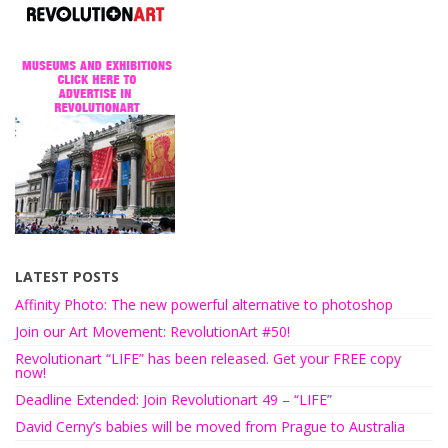
LATEST POSTS
Affinity Photo: The new powerful alternative to photoshop
Join our Art Movement: RevolutionArt #50!
Revolutionart “LIFE” has been released. Get your FREE copy
now!
Deadline Extended: Join Revolutionart 49 – “LIFE”
David Cerny’s babies will be moved from Prague to Australia