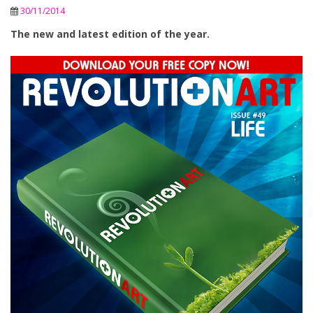
30/11/2014
The new and latest edition of the year.