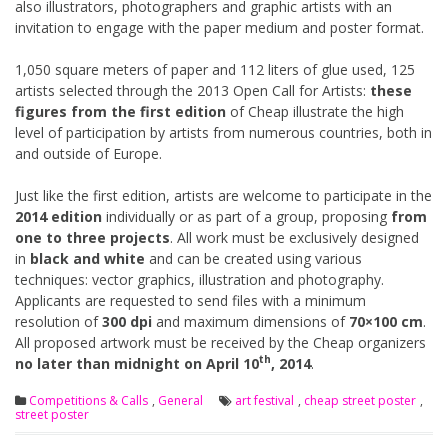
also illustrators, photographers and graphic artists with an
invitation to engage with the paper medium and poster format.
1,050 square meters of paper and 112 liters of glue used, 125
artists selected through the 2013 Open Call for Artists:
these
figures from the first edition
of Cheap illustrate the high
level of participation by artists from numerous countries, both in
and outside of Europe.
Just like the first edition, artists are welcome to participate in the
2014 edition
individually or as part of a group, proposing
from
one to three projects
. All work must be exclusively designed
in
black and white
and can be created using various
techniques: vector graphics, illustration and photography.
Applicants are requested to send files with a minimum
resolution of
300 dpi
and maximum dimensions of
70×100 cm
.
All proposed artwork must be received by the Cheap organizers
th
no later than midnight on April 10
, 2014
.
Competitions & Calls
,
General
art festival
,
cheap street poster
,
street poster