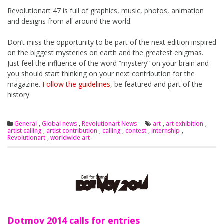
Revolutionart 47 is full of graphics, music, photos, animation
and designs from all around the world.
Don’t miss the opportunity to be part of the next edition inspired
on the biggest mysteries on earth and the greatest enigmas.
Just feel the influence of the word “mystery” on your brain and
you should start thinking on your next contribution for the
magazine.
Follow the guidelines
, be featured and part of the
history.
General
,
Global news
,
Revolutionart News
art
,
art exhibition
,
artist calling
,
artist contribution
,
calling
,
contest
,
internship
,
Revolutionart
,
worldwide art
Dotmov 2014 calls for entries