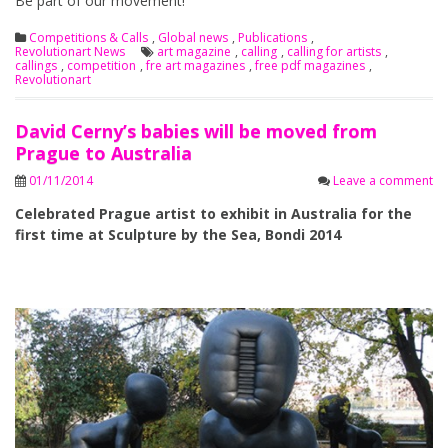
Be part of our movement!
Competitions & Calls
,
Global news
,
Publications
,
Revolutionart News
art magazine
,
calling
,
calling for artists
,
callings
,
competition
,
fre art magazines
,
free pdf magazines
,
Revolutionart
David Cerny’s babies will be moved from
Prague to Australia
01/11/2014
Leave a comment
Celebrated Prague artist to exhibit in Australia for the
first time at Sculpture by the Sea, Bondi 2014