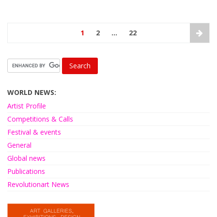
1
2
…
22
WORLD NEWS:
Artist Profile
Competitions & Calls
Festival & events
General
Global news
Publications
Revolutionart News