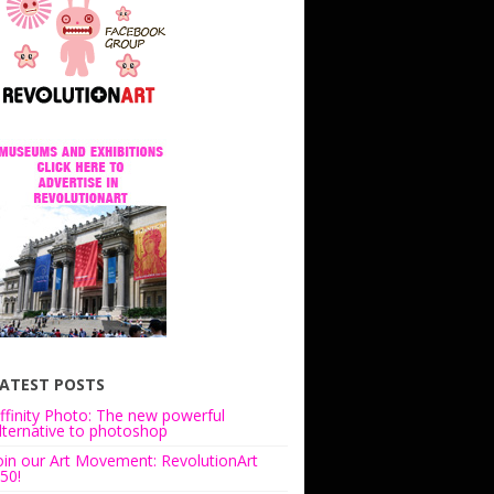
ATEST POSTS
ffinity Photo: The new powerful
lternative to photoshop
oin our Art Movement: RevolutionArt
50!