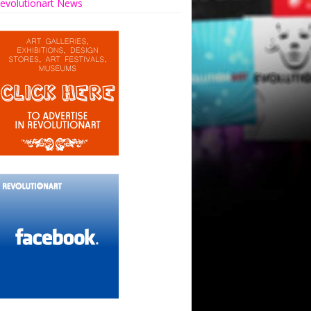
evolutionart News