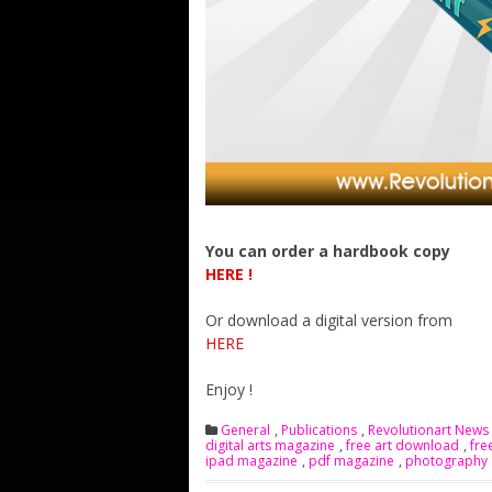
You can order a hardbook copy
HERE !
Or download a digital version from
HERE
Enjoy !
General
,
Publications
,
Revolutionart News
digital arts magazine
,
free art download
,
fre
ipad magazine
,
pdf magazine
,
photography