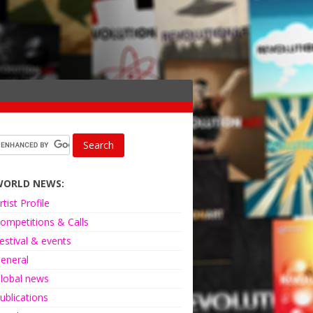
WORLD NEWS:
rtist Profile
ompetitions & Calls
estival & events
eneral
lobal news
ublications