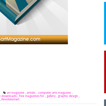
art magazine
,
artistic
,
computer arts magazine
,
e downloads
,
free magazines for
,
gallery
,
graphic design
,
,
Revolutionart