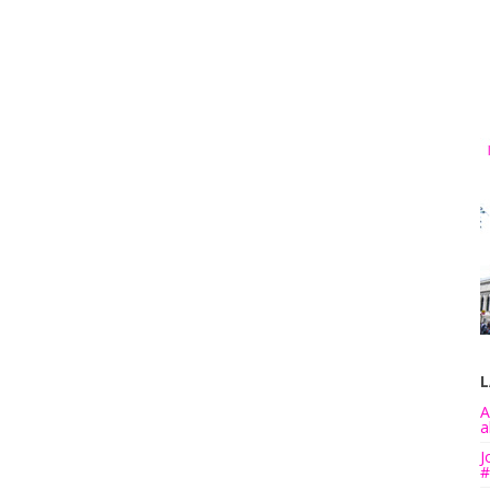
L
A
a
J
#