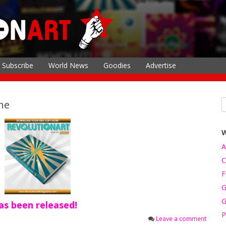
Subscribe
World News
Goodies
Advertise
ne
A
C
F
G
G
s been released!
P
Leave a comment