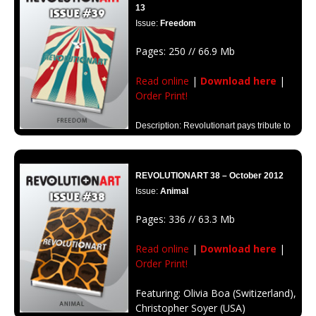
13
Issue:
Freedom
Pages: 250 // 66.9 Mb
Read online
|
Download here
|
Order Print!
Description: Revolutionart pays tribute to
the meaning of freedom, transforming this edition into a memorial to all
those men and women who have fought to win it.
REVOLUTIONART 38 – October 2012
Issue:
Animal
Pages: 336 // 63.3 Mb
Read online
|
Download here
|
Order Print!
Featuring: Olivia Boa (Switizerland),
Christopher Soyer (USA)