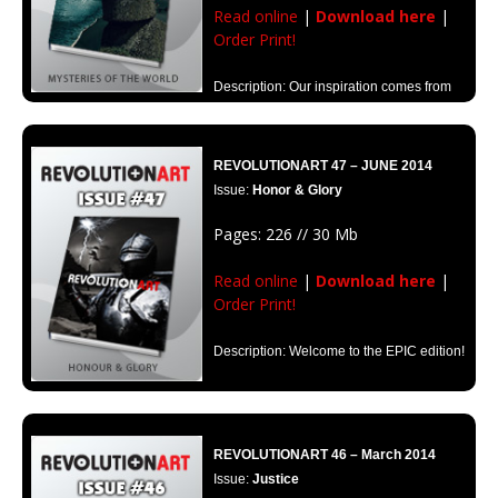
Read online
|
Download here
|
Order Print!
Description: Our inspiration comes from
those questions that push us on in a desperate search for meaning. The
mysteries form part of what drives that marvelous impulse.
REVOLUTIONART 47 – JUNE 2014
Issue:
Honor & Glory
Pages: 226 // 30 Mb
Read online
|
Download here
|
Order Print!
Description: Welcome to the EPIC edition!
REVOLUTIONART 46 – March 2014
Issue:
Justice