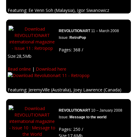
Fernanda Cohen, Brian Viveros
Featuring: Ee Venn Soh (Malaysia), Igor Siwanowicz
Description: Political global changes.
(Germany) , Johan Wahlback (Sweden)
Description: The green edition of Revolutionart. An edition to make the
REVOLUTIONART
11 – March 2008
people think about our planet.
Issue:
RetroPop
Pages: 368 /
Size:28,5Mb
Read online
|
Download here
Featuring: JeremyVille (Australia), Joey Lawrence (Canada)
Description: Looking for the roots of the graphic design with retro
influences and pop culture.
REVOLUTIONART
10 – January 2008
Issue:
Message to the world
Pages: 250 /
Size:17,6Mb