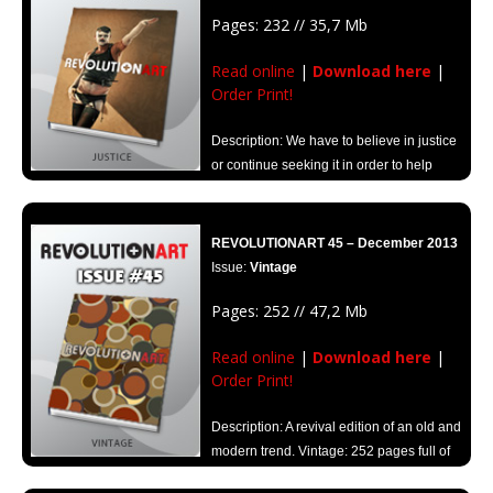
Pages: 232 // 35,7 Mb
Read online
|
Download here
|
Order Print!
Description: We have to believe in justice
or continue seeking it in order to help
create a better world.
Look inside through Revolutionart “Justice”.
REVOLUTIONART 45 – December 2013
Issue:
Vintage
Pages: 252 // 47,2 Mb
Read online
|
Download here
|
Order Print!
Description: A revival edition of an old and
modern trend. Vintage: 252 pages full of
creativity and inspiration.