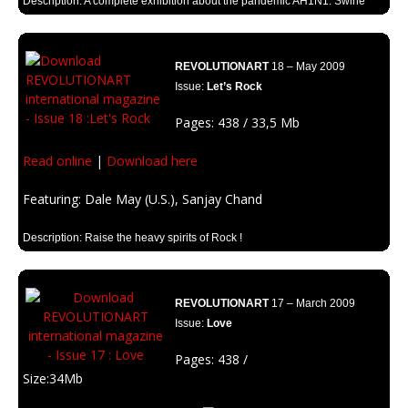
Description: A complete exhibition about the pandemic AH1N1. Swine
Virus and other infections.
REVOLUTIONART
18 – May 2009
Issue:
Let’s Rock
Pages: 438 / 33,5 Mb
Read online
|
Download here
Featuring: Dale May (U.S.), Sanjay Chand
Description: Raise the heavy spirits of Rock !
REVOLUTIONART
17 – March 2009
Issue:
Love
Pages: 438 /
Size:34Mb