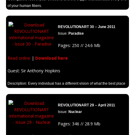
of your human fibers.
REVOLUTIONART 30 – June 2011
Issue:
Paradise
Pages: 250 // 24.6 Mb
Read online
|
Download here
Guest: Sir Anthony Hopkins
Description: Every individual has a different vision of what the best place
in the world means to them. We have all dreamed of a perfect world
where everything is marvelous. Let’s take a look with Revolutionart’s
“Paradise”.
REVOLUTIONART 29 – April 2011
Issue:
Nuclear
Pages: 346 // 28.9 Mb