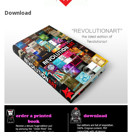
Download