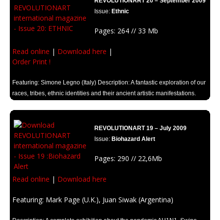
REVOLUTIONART 20 – September 2009
Issue:
Ethnic
Pages: 264 // 33 Mb
Read online
|
Download here
|
Order Print !
Featuring: Simone Legno (Italy) Description: A fantastic exploration of our
races, tribes, ethnic identities and their ancient artistic manifestations.
REVOLUTIONART 19 – July 2009
Issue:
Biohazard Alert
Pages: 290 // 22,6Mb
Read online
|
Download here
Featuring: Mark Page (U.K.), Juan Siwak (Argentina)