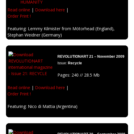
Read online
|
Download here
|
Order Print !
Featuring: Lemmy Kilmister from Mötorhead (England),
Stephan Weidner (Germany)
Description: Imagination and inspiration about how could be the end of
humanity.
REVOLUTIONART 21 – November 2009
Issue:
Recycle
Pages: 240 // 28.5 Mb
Read online
|
Download here
|
Order Print !
Featuring: Nico di Mattia (Argentina)
Description: Raw material reused, recycled, and rebirth with style. Clean
energy and renewed ideas.