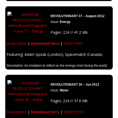
Description: Animal rights, animal extintion, animal species. Discover a
huge edition full of animal inspiration.
REVOLUTIONART 37 – August 2012
Issue:
Energy
Pages: 224 // 41.2 Mb
Read online
|
Download here
|
Order Print !
Featuring: Adam Spizak (London), Spacemak3r (Canada)
Description: An invitation to reflect on the energy crisis facing the world
today.
REVOLUTIONART 36 – Jun 2012
Issue:
Water
Pages: 234 // 31.6 Mb
Read online
|
Download here
|
Order Print !