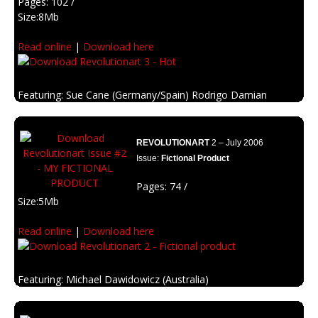
Pages: 102 /
Size:8Mb
Read online
|
Download here
Featuring: Sue Cane (Germany/Spain) Rodrigo Damian
(Argentina)
Description: Spicy and hot edition.
REVOLUTIONART
2 – July 2006
Issue:
Fictional Product
Pages: 74 /
Size:5Mb
Read online
|
Download here
Featuring: Michael Dawidowicz (Australia)
Jay Lim (Malaysia)