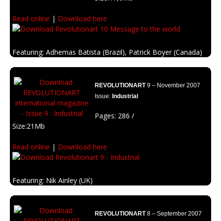
Read online
|
Download here
Featuring: Adhemas Batista (Brazil), Patrick Boyer (Canada)
Description: A message to the world to change it and enhance our
enviroment.
REVOLUTIONART
9 – November 2007
Issue:
Industrial
Pages: 286 /
Size:21Mb
Read online
|
Download here
Featuring: Nik Ainley (UK)
Description: Inspired on the industrial resources and the way the
machinery affects the world.
REVOLUTIONART
8 – September 2007