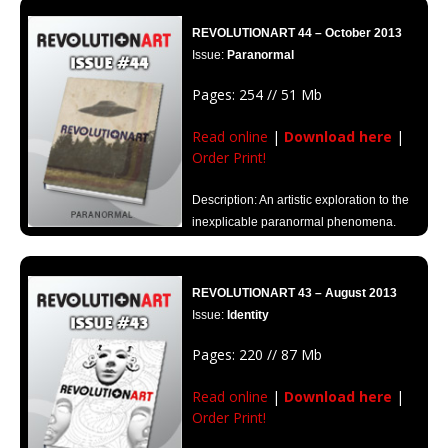
REVOLUTIONART 44 – October 2013
Issue:
Paranormal
Pages: 254 // 51 Mb
Read online
|
Download here
|
Order Print!
Description: An artistic exploration to the
inexplicable paranormal phenomena.
REVOLUTIONART 43 – August 2013
Issue:
Identity
Pages: 220 // 87 Mb
Read online
|
Download here
|
Order Print!