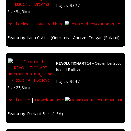
Pages: 332 /
Size:34,5Mb
Read online
|
Download here
Featuring: Nina C Alice (Germany), Andrzej Dragan (Poland)
Description: Don’t let anyone stop you.You are what you think, follow your
dreams!
REVOLUTIONART
14 – September 2008
Issue:
I Believe
Pages: 304 /
Size:23,8Mb
Read Online
|
Download here
Featuring: Richard Best (USA)
Description: Religions are everywhere. We like to enlight the way with the