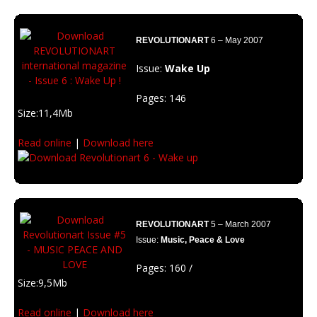
Description: Reveal your inner superstar. Grab your own essence and
relief your ego.
REVOLUTIONART
6 – May 2007
Issue:
Wake Up
Pages: 146
Size:11,4Mb
Read online
|
Download here
Featuring:Tino Soriano, (Spain) Orodé (Italy)
Description: Think by yourself. Wake up and get off from the system.
REVOLUTIONART
5 – March 2007
Issue:
Music, Peace & Love
Pages: 160 /
Size:9,5Mb
Read online
|
Download here