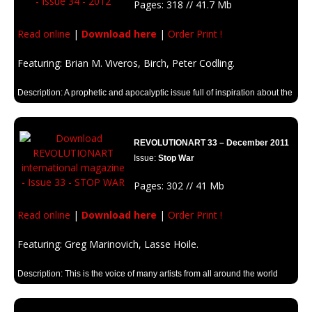
Pages: 318 // 41.7 Mb
Read online
|
Download here
|
Order Print !
Featuring: Brian M. Viveros, Birch, Peter Codling.
Description: A prophetic and apocalyptic issue full of inspiration about the
mythical year.
REVOLUTIONART 33 – December 2011
Issue:
Stop War
Pages: 302 // 41 Mb
Read online
|
Download here
|
Order Print !
Featuring: Greg Marinovich, Lasse Hoile.
Description: This is the voice of many artists from all around the world
against war and it’s consecuences.