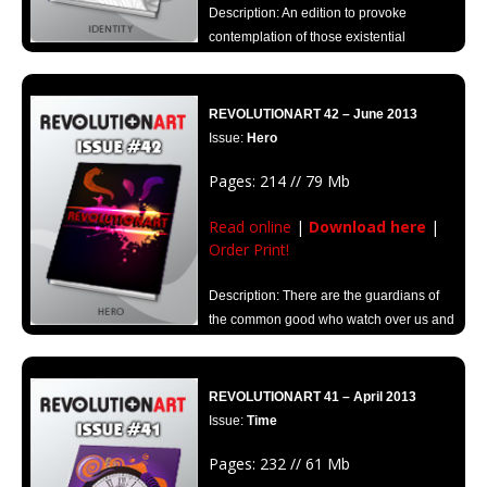
Description: An edition to provoke
contemplation of those existential
questions that can put us on the right path.
REVOLUTIONART 42 – June 2013
Issue:
Hero
Pages: 214 // 79 Mb
Read online
|
Download here
|
Order Print!
Description: There are the guardians of
the common good who watch over us and
safeguard equilibrium. Discover those new Heroes at Revolutionart.
REVOLUTIONART 41 – April 2013
Issue:
Time
Pages: 232 // 61 Mb