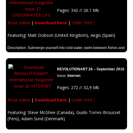
Pages: 342 // 26.1 Mb
Read online
|
Download here
|
Order Print !
Featuring: Matt Dobson (United Kingdom), Aegis (Spain)
Description: Submerge yourself into cold water, swim between fishes and
corals. Look for Kraken, and Neptune! Unleash your imagination in the
parallel underwater world.
REVOLUTIONART 26 – September 2010
Issue:
Internet
Pages: 272 // 32,9 Mb
Read online
|
Download here
|
Order Print !
Featuring: Steve McGhee (Canada), Guido Torres-Brousset
(Perú), Adam Sund (Denmark)
Description: Communication, entertainment, social communities, work,