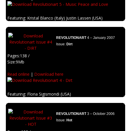
Featuring: Kristal Blanco (Italy) Justin Lassen (USA)
Description: Psychedelia and retro designs inspired on the woodstock
era.
REVOLUTIONART
4 – January 2007
Issue:
Dirt
Pages:138 /
Size:9Mb
Read online
|
Download here
Featuring: Floria Sigismondi (USA)
Description: Fell the corrosion. The escence of grunge, dirt, and old art.
REVOLUTIONART
3 – October 2006
Issue:
Hot