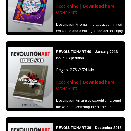
Read online
|
Download here
|
Order Print!
Description: A remaining about our limited
existence,and a calling to the action.Enjoy
every moment, live with passion, create and share.
REVOLUTIONART 40 – January 2013
Issue:
Expedition
Pages: 276 // 74 Mb
Read online
|
Download here
|
Order Print!
Description: An artistic expedition around
the world discovering the planet and
opening up new routes for inspiration.
REVOLUTIONART 39 – December 2012-