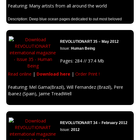
Featuring: Many artists from all around the world
Description: Deep blue ocean pages dedicated to out most beloved
element on earth
REVOLUTIONART 35 – May 2012
Issue:
Human Being
Pages: 284 // 37.4 Mb
Read online
|
Download here
|
Order Print !
Featuring: Mel Gama(Brazil), Will Fernandez (Brazil), Pere
Ibanez (Spain), Jaime TreadWell
Description: Art makes us more human, and being human is an art.
REVOLUTIONART 34 – February 2012
Issue:
2012