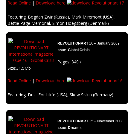
Read Online
|
Download here
Featuring: Bogdan Zwir (Russia), Mark Miremont (USA),
Bettie Page Memorial, Simon Hoegsberg (Denmark)
Description: All you need is love, be inpired with it.
REVOLUTIONART
16 – January 2009
Issue:
Global Crisis
Pages: 340 /
Size:31,5Mb
Read Online
|
Download here
Featuring: Dust For Likfe (USA), Skew Siskin (Germany)
Description: Economists are wrong, the banks are closing, the stock
markets fall, the brokers commit suicide …
And why? because of money …
REVOLUTIONART
15 – November 2008
Issue:
Dreams