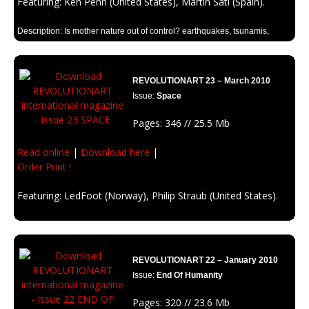
Featuring: Ken Penn (United States), Martin Sati (Spain).
Description: Is mother nature out of control? earthquakes, tsunamis,
landslides, tornadoes and many natural disasters are happening too
quick in the last months. There’s a clear reason: Climate Change.
REVOLUTIONART 23 – March 2010
Issue:
Space
Pages: 346 // 25.5 Mb
Read online
|
Download here
|
Order Print !
Featuring: LedFoot (Norway), Philip Straub (United States).
Description: Get on this ship and travel beyond the stars with
Revolutionart. Earth is getting little for us. wer’e going to space.
REVOLUTIONART 22 – January 2010
Issue:
End Of Humanity
Pages: 320 // 23.6 Mb