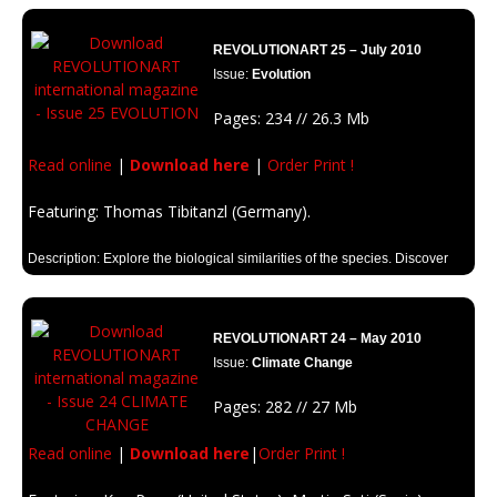
music, what is Internet for you?
REVOLUTIONART 25 – July 2010
Issue:
Evolution
Pages: 234 // 26.3 Mb
Read online
|
Download here
|
Order Print !
Featuring: Thomas Tibitanzl (Germany).
Description: Explore the biological similarities of the species. Discover
the process of evolution since microorganisms to big animals. Because
you are part of the process of evolution and the mystery of life..
REVOLUTIONART 24 – May 2010
Issue:
Climate Change
Pages: 282 // 27 Mb
Read online
|
Download here
|
Order Print !