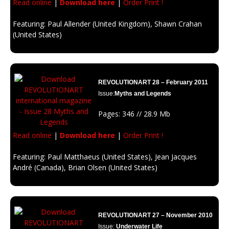
Read online
|
Download here
|
Order Print !
Featuring: Paul Allender (United Kingdom), Shawn Crahan
(United States)
Description: A great source of energy or a big risk to all humanity?
REVOLUTIONART 28 – February 2011
Issue:
Myths and Legends
Pages: 346 // 28.9 Mb
Read online
|
Download here
|
Order Print !
Featuring: Paul Matthaeus (United States), Jean Jacques
André (Canada), Brian Olsen (United States)
Description: a subject that pays homage to stories of the imagination and
fantasies which at one time were believed to be real; legends that have
been created to frighten, dominate or inspire people.
REVOLUTIONART 27 – November 2010
Issue:
Underwater Life