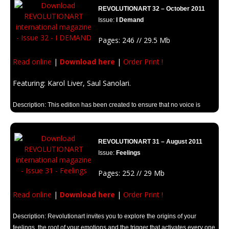
REVOLUTIONART 32 – October 2011
Issue:
I Demand
Pages: 246 // 29.5 Mb
Read online
|
Download here
|
Order Print !
Featuring: Karol Liver, Saul Sanolari.
Description: This edition has been created to ensure that no voice is
silenced and everyone can make themselves heard.
REVOLUTIONART 31 – August 2011
Issue:
Feelings
Pages: 252 // 29 Mb
Read online
|
Download here
|
Order Print !
Description: Revolutionart invites you to explore the origins of your
feelings, the root of your emotions and the trigger that activates every one