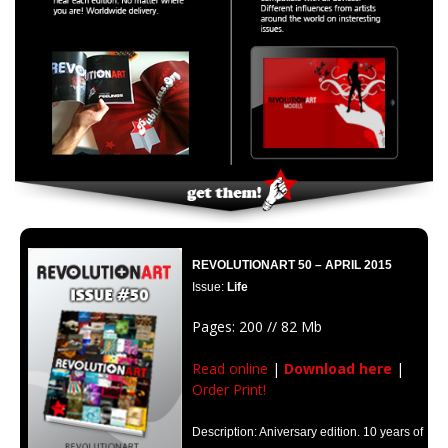
REVOLUTIONART 50 – APRIL 2015
Issue:
Life
Pages: 200 // 82 Mb
Read online
|
Download here
|
Order Print!
Description: Aniversary edition. 10 years of