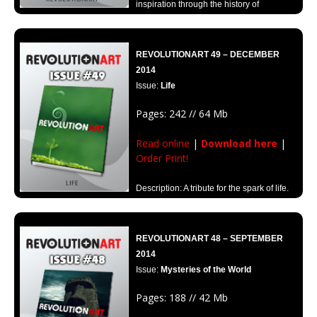
inspiration through the history of
Revolutionart.
REVOLUTIONART 49 – DECEMBER
2014
Issue:
Life
Pages: 242 // 64 Mb
Read online
|
Download here
|
Order Print!
Description: A tribute for the spark of life.
An edition dedicated to the meaning of life through art and graphic
design.
REVOLUTIONART 48 – SEPTEMBER
2014
Issue:
Mysteries of the World
Pages: 188 // 42 Mb