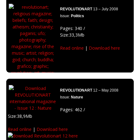
truth. What are your beliefs?
REVOLUTIONART
13 – July 2008
Issue:
Politics
Pages: 340 /
Size:33,3Mb
Read online
|
Download here
REVOLUTIONART
12 – May 2008
Issue:
Nature
Pages: 462 /
Size:38,9Mb
Featuring: Michael Dawidowicz (Au), Matt Mignanelli(USA),
Read online
|
Download here
Bambi (Deu), Justin Lassen(USA), Joey Lawrence(Ca),