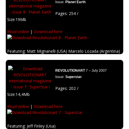
Issue:
Planet Earth
Pages: 254 /
Size:19Mb
Read online
|
Download here
Featuring: Matt Mignanelli (USA) Marcelo Lozada (Argentina)
David Quin (France), Michael Helms (USA)
Description: A full edition to think about the global changes in the planet.
REVOLUTIONART
7 – July 2007
Issue:
Superstar
Pages: 202 /
Size:14,4Mb
Read online
|
Download here
Featuring: Jeff Finley (Usa)