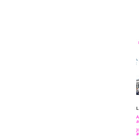
L
A
a
J
#