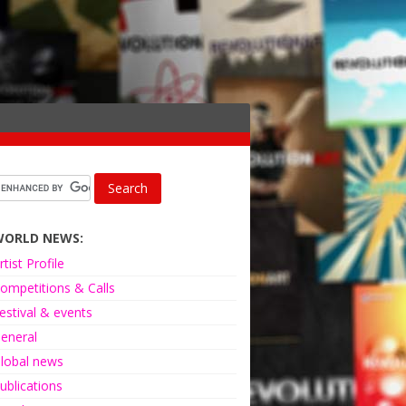
WORLD NEWS:
rtist Profile
ompetitions & Calls
estival & events
eneral
lobal news
ublications