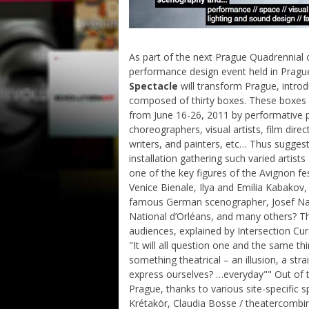
As part of the next Prague Quadrennial 
performance design event held in Pragu
Spectacle
will transform Prague, introd
composed of thirty boxes. These boxes w
from June 16-26, 2011 by performative 
choreographers, visual artists, film direc
writers, and painters, etc… Thus suggest
installation gathering such varied artis
one of the key figures of the Avignon fe
Venice Bienale, Ilya and Emilia Kabakov,
famous German scenographer, Josef Nad
National d’Orléans, and many others? Thi
audiences, explained by Intersection Cur
"It will all question one and the same t
something theatrical – an illusion, a stra
express ourselves? …everyday"" Out of the
Prague, thanks to various site-specific sp
Krétakör, Claudia Bosse / theatercombi