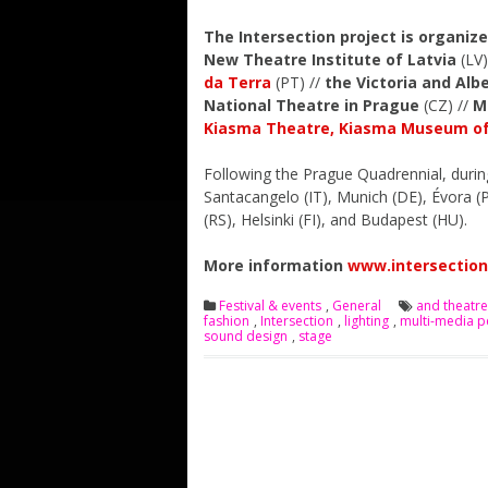
The Intersection project is organiz
New Theatre Institute of Latvia
(LV)
da Terra
(PT) //
the Victoria and Al
National Theatre in Prague
(CZ) //
M
Kiasma Theatre, Kiasma Museum of
Following the Prague Quadrennial, during 
Santacangelo (IT), Munich (DE), Évora (P
(RS), Helsinki (FI), and Budapest (HU).
More information
www.intersection
Festival & events
,
General
and theatre
fashion
,
Intersection
,
lighting
,
multi-media 
sound design
,
stage