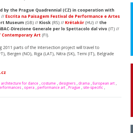
ed by the Prague Quadrennial (CZ) in cooperation with
 //
Escrita na Paisagem Festival de Performance e Artes
bert Museum
(GB) //
Kiosk
(RS) //
Krétakör
(HU) //
the
iBAC-Direzione Generale per lo Spettacolo dal vivo
(IT) //
 Contemporary Art
(FI).
2011 parts of the Intersection project will travel to
T), Bergen (NO), Riga (LAT), Nitra (SK), Terni (IT), Belgrade
.cz
 architecture for dance
,
costume
,
designers
,
drama
,
European art
,
performances
,
opera
,
performance art
,
Prague
,
site-specific
,