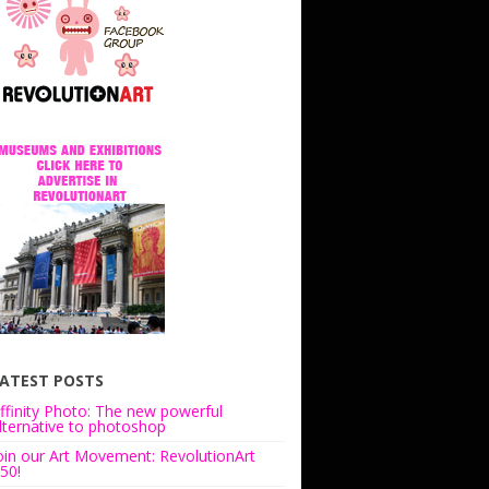
ATEST POSTS
ffinity Photo: The new powerful
lternative to photoshop
oin our Art Movement: RevolutionArt
50!