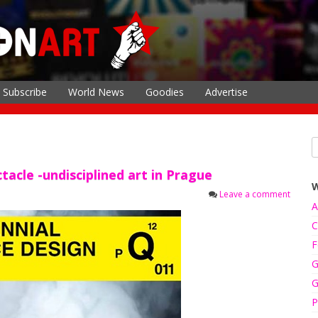
Subscribe
World News
Goodies
Advertise
tacle -undisciplined art in Prague
Leave a comment
A
C
F
G
G
P