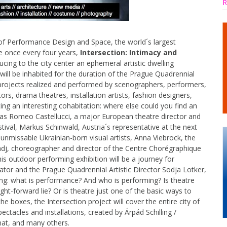
R
of Performance Design and Space, the world´s largest
e once every four years,
Intersection: Intimacy and
ucing to the city center an ephemeral artistic dwelling
ill be inhabited for the duration of the Prague Quadrennial
projects realized and performed by scenographers, performers,
tors, drama theatres, installation artists, fashion designers,
ing an interesting cohabitation: where else could you find an
ts as Romeo Castellucci, a major European theatre director and
stival, Markus Schinwald, Austria´s representative at the next
 unmissable Ukrainian-born visual artists, Anna Viebrock, the
j, choreographer and director of the Centre Chorégraphique
s outdoor performing exhibition will be a journey for
ator and the Prague Quadrennial Artistic Director Sodja Lotker,
hing: what is performance? And who is performing? Is theatre
ight-forward lie? Or is theatre just one of the basic ways to
 boxes, the Intersection project will cover the entire city of
ectacles and installations, created by Árpád Schilling /
nat, and many others.