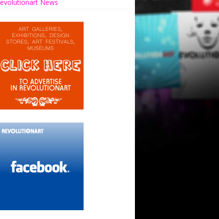
evolutionart News