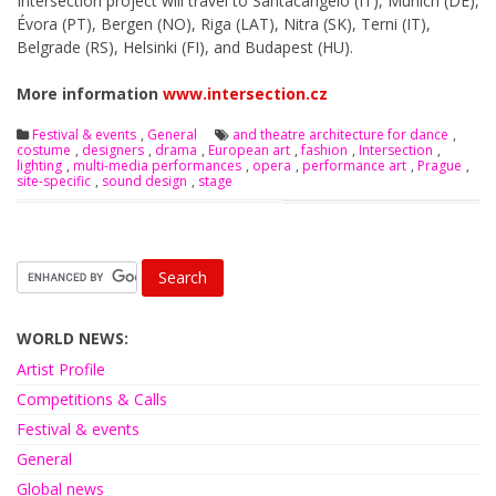
Intersection project will travel to Santacangelo (IT), Munich (DE),
Évora (PT), Bergen (NO), Riga (LAT), Nitra (SK), Terni (IT),
Belgrade (RS), Helsinki (FI), and Budapest (HU).
More information
www.intersection.cz
Festival & events
,
General
and theatre architecture for dance
,
costume
,
designers
,
drama
,
European art
,
fashion
,
Intersection
,
lighting
,
multi-media performances
,
opera
,
performance art
,
Prague
,
site-specific
,
sound design
,
stage
WORLD NEWS:
Artist Profile
Competitions & Calls
Festival & events
General
Global news