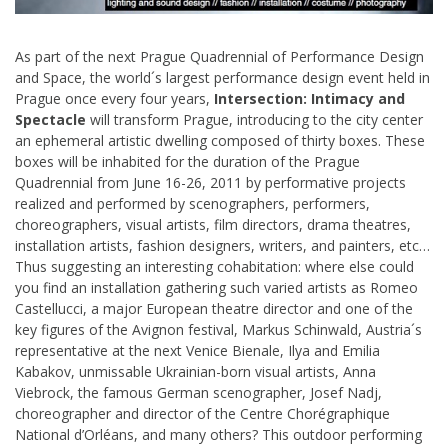
As part of the next Prague Quadrennial of Performance Design
and Space, the world´s largest performance design event held in
Prague once every four years,
Intersection: Intimacy and
Spectacle
will transform Prague, introducing to the city center
an ephemeral artistic dwelling composed of thirty boxes. These
boxes will be inhabited for the duration of the Prague
Quadrennial from June 16-26, 2011 by performative projects
realized and performed by scenographers, performers,
choreographers, visual artists, film directors, drama theatres,
installation artists, fashion designers, writers, and painters, etc…
Thus suggesting an interesting cohabitation: where else could
you find an installation gathering such varied artists as Romeo
Castellucci, a major European theatre director and one of the
key figures of the Avignon festival, Markus Schinwald, Austria´s
representative at the next Venice Bienale, Ilya and Emilia
Kabakov, unmissable Ukrainian-born visual artists, Anna
Viebrock, the famous German scenographer, Josef Nadj,
choreographer and director of the Centre Chorégraphique
National d’Orléans, and many others? This outdoor performing