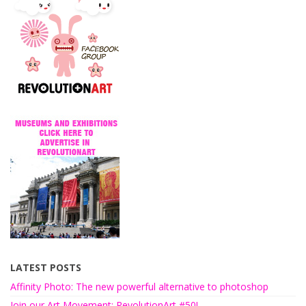
LATEST POSTS
Affinity Photo: The new powerful alternative to photoshop
Join our Art Movement: RevolutionArt #50!