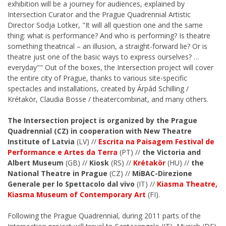
exhibition will be a journey for audiences, explained by
Intersection Curator and the Prague Quadrennial Artistic
Director Sodja Lotker, "It will all question one and the same
thing: what is performance? And who is performing? Is theatre
something theatrical – an illusion, a straight-forward lie? Or is
theatre just one of the basic ways to express ourselves? …
everyday"" Out of the boxes, the Intersection project will cover
the entire city of Prague, thanks to various site-specific
spectacles and installations, created by Árpád Schilling /
Krétakör, Claudia Bosse / theatercombinat, and many others.
The Intersection project is organized by the Prague
Quadrennial (CZ) in cooperation with New Theatre
Institute of Latvia
(LV) //
Escrita na Paisagem Festival de
Performance e Artes da Terra
(PT) //
the Victoria and
Albert Museum
(GB) //
Kiosk
(RS) //
Krétakör
(HU) //
the
National Theatre in Prague
(CZ) //
MiBAC-Direzione
Generale per lo Spettacolo dal vivo
(IT) //
Kiasma Theatre,
Kiasma Museum of Contemporary Art
(FI).
Following the Prague Quadrennial, during 2011 parts of the