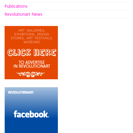
Publications
Revolutionart News