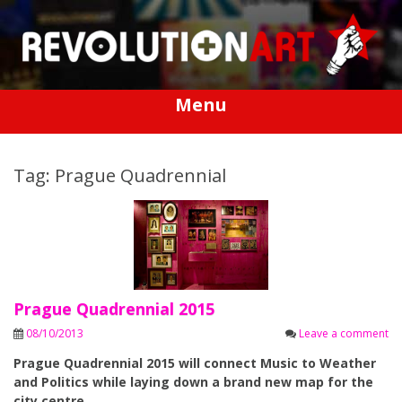
Skip
to
content
Menu
Tag: Prague Quadrennial
Prague Quadrennial 2015
08/10/2013
Leave a comment
Prague Quadrennial 2015 will connect Music to Weather
and Politics while laying down a brand new map for the
city centre.