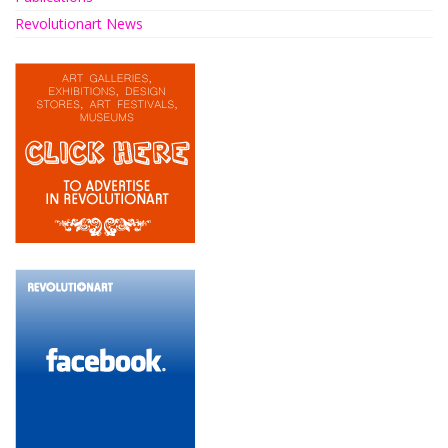
Revolutionart News