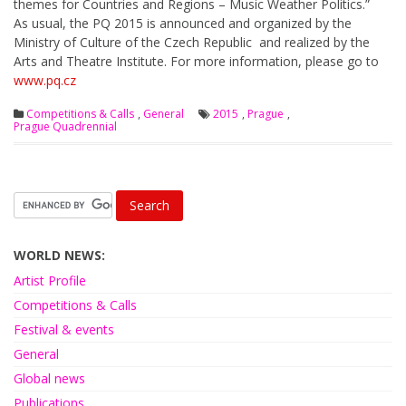
themes for Countries and Regions – Music Weather Politics.”
As usual, the PQ 2015 is announced and organized by the
Ministry of Culture of the Czech Republic and realized by the
Arts and Theatre Institute. For more information, please go to
www.pq.cz
Competitions & Calls
,
General
2015
,
Prague
,
Prague Quadrennial
WORLD NEWS:
Artist Profile
Competitions & Calls
Festival & events
General
Global news
Publications