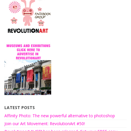
LATEST POSTS
Affinity Photo: The new powerful alternative to photoshop
Join our Art Movement: RevolutionArt #50!