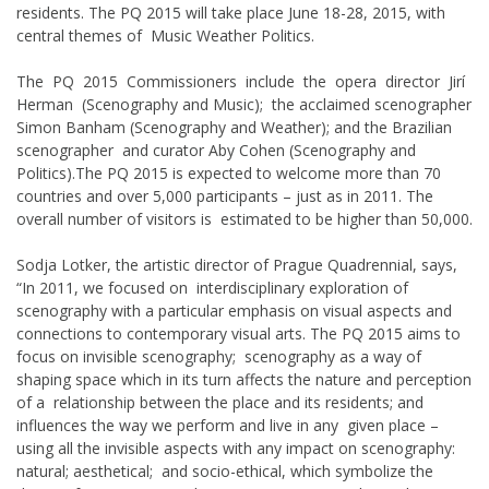
residents. The PQ 2015 will take place June 18-28, 2015, with
central themes of Music Weather Politics.
The PQ 2015 Commissioners include the opera director Jirí
Herman (Scenography and Music); the acclaimed scenographer
Simon Banham (Scenography and Weather); and the Brazilian
scenographer and curator Aby Cohen (Scenography and
Politics).The PQ 2015 is expected to welcome more than 70
countries and over 5,000 participants – just as in 2011. The
overall number of visitors is estimated to be higher than 50,000.
Sodja Lotker, the artistic director of Prague Quadrennial, says,
“In 2011, we focused on interdisciplinary exploration of
scenography with a particular emphasis on visual aspects and
connections to contemporary visual arts. The PQ 2015 aims to
focus on invisible scenography; scenography as a way of
shaping space which in its turn affects the nature and perception
of a relationship between the place and its residents; and
influences the way we perform and live in any given place –
using all the invisible aspects with any impact on scenography:
natural; aesthetical; and socio-ethical, which symbolize the