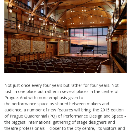
Not just once every four years but rather for four years. Not
just in one place but rather in several places in the centre of
Prague. And with more emphasis given to
the performance space as shared between makers and
audience, a number of new features will bring the 2015 edition
of Prague Quadrennial (PQ) of Performance Design and Space –
the biggest international gathering of stage designers and
theatre professionals – closer to the city centre, its visitors and