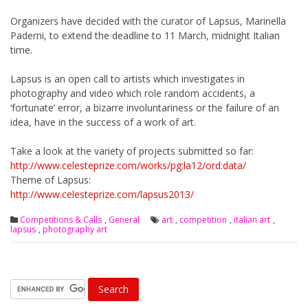
Organizers have decided with the curator of Lapsus, Marinella
Paderni, to extend the deadline to 11 March, midnight Italian
time.
Lapsus is an open call to artists which investigates in
photography and video which role random accidents, a
‘fortunate’ error, a bizarre involuntariness or the failure of an
idea, have in the success of a work of art.
Take a look at the variety of projects submitted so far:
http://www.celesteprize.com/wo
rks/pg:la12/ord:data/
Theme of Lapsus:
http://www.celesteprize.com/la
psus2013/
Competitions & Calls
,
General
art
,
competition
,
italian art
,
lapsus
,
photography art