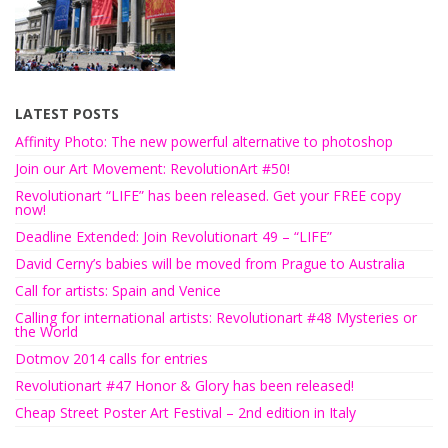
LATEST POSTS
Affinity Photo: The new powerful alternative to photoshop
Join our Art Movement: RevolutionArt #50!
Revolutionart “LIFE” has been released. Get your FREE copy
now!
Deadline Extended: Join Revolutionart 49 – “LIFE”
David Cerny’s babies will be moved from Prague to Australia
Call for artists: Spain and Venice
Calling for international artists: Revolutionart #48 Mysteries or
the World
Dotmov 2014 calls for entries
Revolutionart #47 Honor & Glory has been released!
Cheap Street Poster Art Festival – 2nd edition in Italy