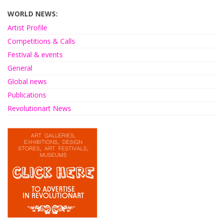
WORLD NEWS:
Artist Profile
Competitions & Calls
Festival & events
General
Global news
Publications
Revolutionart News