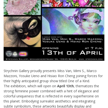
Strychnin Gallery proudly presents Miss Van, Mimi S., Marco
Mazzoni, Yosuke Ueno and Hisiao Ron Cheng joining forces for
their highly anticipated group show titled One of a Kind.
The exhibition, which will open on
April 13th
, thematizes the
strong feminine power combined with a hint of elegance and
colorful uniqueness that is reflected in every superheroine on
this planet. Embodying surrealist aesthetics and integrating
subtle symbolism, these artworks beautifully display and