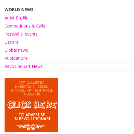
WORLD NEWS:
Artist Profile
Competitions & Calls
Festival & events
General
Global news
Publications
Revolutionart News