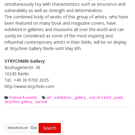
simultaneously toy with characteristics such as innocence and
vulnerability as well as strength and determination.
The combined body of works of this group of artists, who have
been featured on many book and magazine covers, have
exhibited in galleries and museums all over the world and can
surely be considered as some of the most inspiring and
influential contemporary artists in their fields, will be on display
at Strychnin Gallery Berlin until May 6th.
STRYCHNIN Gallery
Boxhagenerstr. 36
10245 Berlin
Tel.: +49 30 9700 2035
http://www.strychnin.com
Festival & events
art
,
exhibition
,
gallery
,
one of a kind
,
paint
,
strychnin gallery
,
surreal