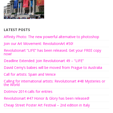
LATEST POSTS
Affinity Photo: The new powerful alternative to photoshop
Join our Art Movement: RevolutionArt #50!
Revolutionart “LIFE” has been released. Get your FREE copy
now!
Deadline Extended: Join Revolutionart 49 – “LIFE”
David Cerny’s babies will be moved from Prague to Australia
Call for artists: Spain and Venice
Calling for international artists: Revolutionart #48 Mysteries or
the World
Dotmov 2014 calls for entries
Revolutionart #47 Honor & Glory has been released!
Cheap Street Poster Art Festival – 2nd edition in Italy