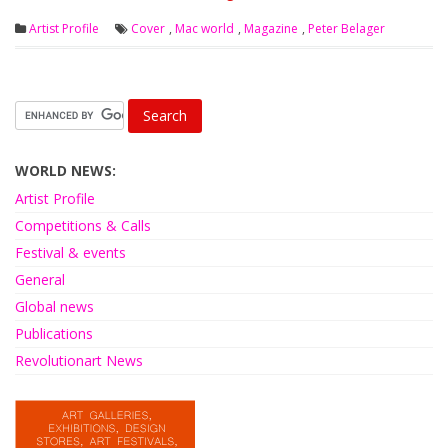
Artist Profile
Cover
,
Mac world
,
Magazine
,
Peter Belager
WORLD NEWS:
Artist Profile
Competitions & Calls
Festival & events
General
Global news
Publications
Revolutionart News