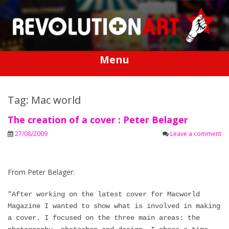
Skip
to
content
Menu
Tag: Mac world
The creation of a cover : Peter Belager
27/08/2009
Leave a comment
From Peter Belager:
"After working on the latest cover for Macworld
Magazine I wanted to show what is involved in making
a cover. I focused on the three main areas: the