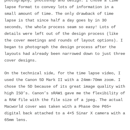
photography, photoshop and design. I chose a time
lapse format to convey lots of information in a
small amount of time. The only drawback of time
lapse is that since half a day goes by in 30
seconds, the whole process seam so easy! Lots of
details were left out of the design process (like
the cover meetings and rounds of layout options). I
began to photograph the design process after the
layouts had already been narrowed down to just three
cover designs.
On the technical side, for the time lapse video, I
used the Canon 5D Mark II with a 24mm-70mm zoom. I
chose the 5D because of its great image quality with
high ISO’s. Canon’s sRAW1 gave me the flexibility of
a RAW file with the file size of a jpeg. The actual
Macworld cover was taken with a Phase One P65+
digital back attached to a 4×5 Sinar X camera with a
65mm lens.