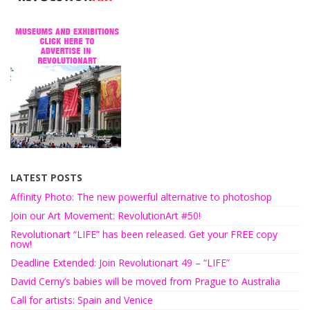
LATEST POSTS
Affinity Photo: The new powerful alternative to photoshop
Join our Art Movement: RevolutionArt #50!
Revolutionart “LIFE” has been released. Get your FREE copy
now!
Deadline Extended: Join Revolutionart 49 – “LIFE”
David Cerny’s babies will be moved from Prague to Australia
Call for artists: Spain and Venice