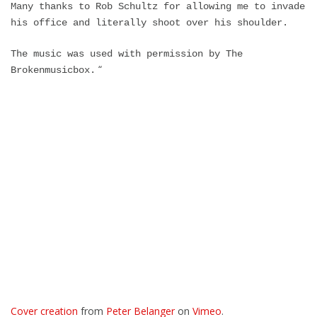
Many thanks to Rob Schultz for allowing me to invade
his office and literally shoot over his shoulder.
The music was used with permission by The
“
Brokenmusicbox.
Cover creation
from
Peter Belanger
on
Vimeo
.