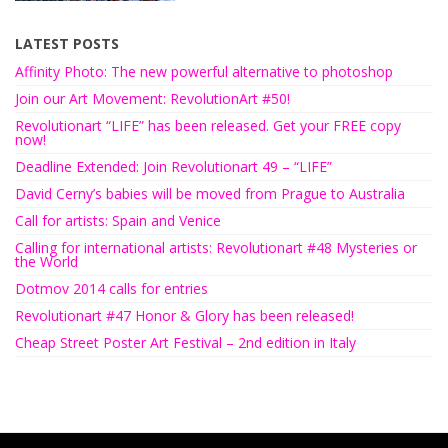
LATEST POSTS
Affinity Photo: The new powerful alternative to photoshop
Join our Art Movement: RevolutionArt #50!
Revolutionart “LIFE” has been released. Get your FREE copy
now!
Deadline Extended: Join Revolutionart 49 – “LIFE”
David Cerny’s babies will be moved from Prague to Australia
Call for artists: Spain and Venice
Calling for international artists: Revolutionart #48 Mysteries or
the World
Dotmov 2014 calls for entries
Revolutionart #47 Honor & Glory has been released!
Cheap Street Poster Art Festival – 2nd edition in Italy