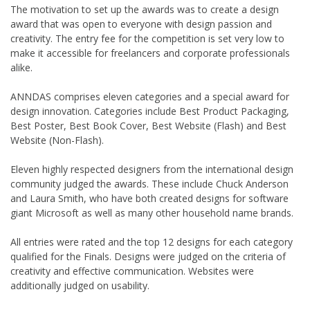
The motivation to set up the awards was to create a design
award that was open to everyone with design passion and
creativity. The entry fee for the competition is set very low to
make it accessible for freelancers and corporate professionals
alike.
ANNDAS comprises eleven categories and a special award for
design innovation. Categories include Best Product Packaging,
Best Poster, Best Book Cover, Best Website (Flash) and Best
Website (Non-Flash).
Eleven highly respected designers from the international design
community judged the awards. These include Chuck Anderson
and Laura Smith, who have both created designs for software
giant Microsoft as well as many other household name brands.
All entries were rated and the top 12 designs for each category
qualified for the Finals. Designs were judged on the criteria of
creativity and effective communication. Websites were
additionally judged on usability.