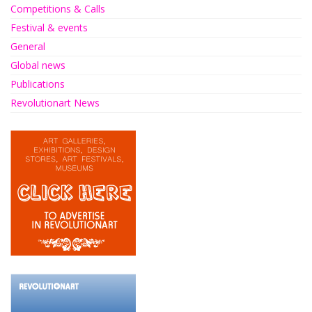
Competitions & Calls
Festival & events
General
Global news
Publications
Revolutionart News