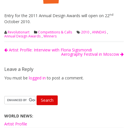
nd
Entry for the 2011 Annual Design Awards will open on 22
October 2010.
Revolutionart
Competitions & Calls
2010
,
ANNDAS
,
Annual Design Awards
,
Winners
Artist Profile: Interview with Floria Sigismondi
Aerography Festival in Moscow
Leave a Reply
You must be
logged in
to post a comment.
WORLD NEWS:
Artist Profile