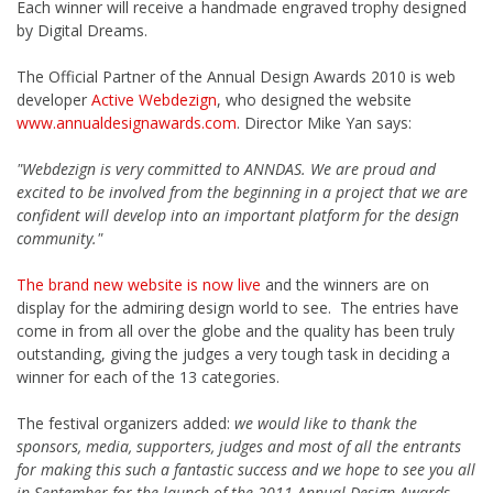
Each winner will receive a handmade engraved trophy designed
by Digital Dreams.
The Official Partner of the Annual Design Awards 2010 is web
developer
Active Webdezign
, who designed the website
www.annualdesignawards.com
. Director Mike Yan says:
"Webdezign is very committed to ANNDAS. We are proud and
excited to be involved from the beginning in a project that we are
confident will develop into an important platform for the design
community."
The brand new website is now live
and the winners are on
display for the admiring design world to see. The entries have
come in from all over the globe and the quality has been truly
outstanding, giving the judges a very tough task in deciding a
winner for each of the 13 categories.
The festival organizers added:
we would like to thank the
sponsors, media, supporters, judges and most of all the entrants
for making this such a fantastic success and we hope to see you all
in September for the launch of the 2011 Annual Design Awards.