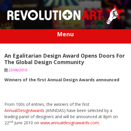
Skip
to
content
Menu
An Egalitarian Design Award Opens Doors For
The Global Design Community
23/06/2010
Winners of the first Annual Design Awards announced
From 100s of entries, the winners of the first
AnnualDesignAwards
(ANNDAS) have been selected by a
leading panel of designers and will be announced at 8pm on
nd
22
June 2010 on
www.annualdesignawards.com
.