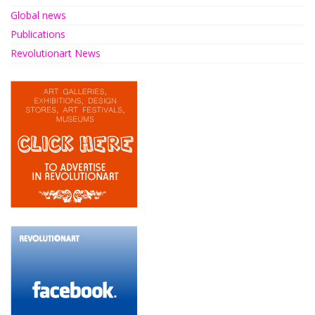
Global news
Publications
Revolutionart News