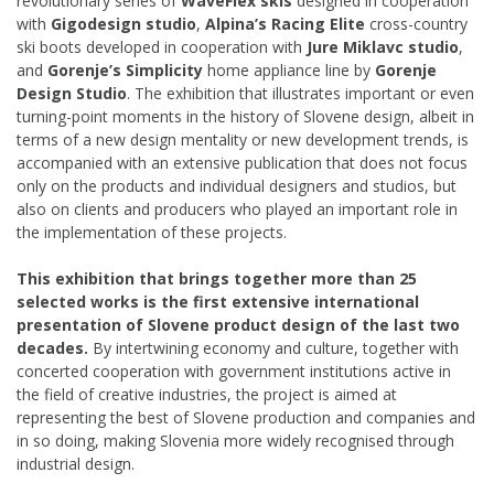
revolutionary series of
WaveFlex skis
designed in cooperation
with
Gigodesign studio
,
Alpina’s Racing Elite
cross-country
ski boots developed in cooperation with
Jure Miklavc studio
,
and
Gorenje’s Simplicity
home appliance line by
Gorenje
Design Studio
. The exhibition that illustrates important or even
turning-point moments in the history of Slovene design, albeit in
terms of a new design mentality or new development trends, is
accompanied with an extensive publication that does not focus
only on the products and individual designers and studios, but
also on clients and producers who played an important role in
the implementation of these projects.
This exhibition that brings together more than 25
selected works is the first extensive international
presentation of Slovene product design of the last two
decades.
By intertwining economy and culture, together with
concerted cooperation with government institutions active in
the field of creative industries, the project is aimed at
representing the best of Slovene production and companies and
in so doing, making Slovenia more widely recognised through
industrial design.