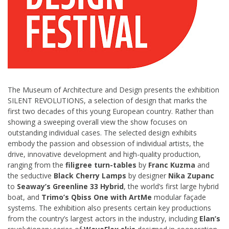
The Museum of Architecture and Design presents the exhibition
SILENT REVOLUTIONS, a selection of design that marks the
first two decades of this young European country. Rather than
showing a sweeping overall view the show focuses on
outstanding individual cases. The selected design exhibits
embody the passion and obsession of individual artists, the
drive, innovative development and high-quality production,
ranging from the
filigree turn-tables
by
Franc Kuzma
and
the seductive
Black Cherry Lamps
by designer
Nika Zupanc
to
Seaway’s Greenline 33 Hybrid
, the world’s first large hybrid
boat, and
Trimo’s Qbiss One with ArtMe
modular façade
systems. The exhibition also presents certain key productions
from the country’s largest actors in the industry, including
Elan’s