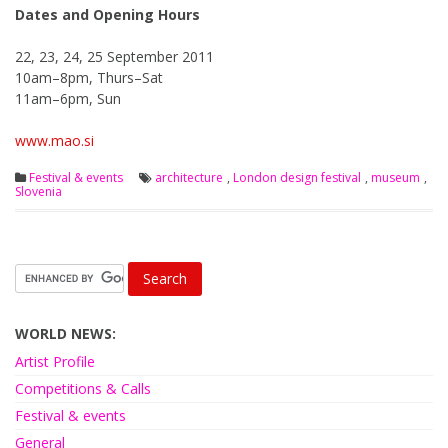
Dates and Opening Hours
22, 23, 24, 25 September 2011
10am–8pm, Thurs–Sat
11am–6pm, Sun
www.mao.si
Festival & events
architecture
,
London design festival
,
museum
,
Slovenia
WORLD NEWS:
Artist Profile
Competitions & Calls
Festival & events
General