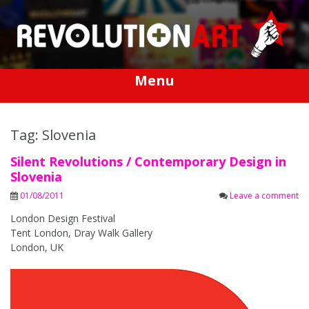
Skip
to
content
Menu
Tag: Slovenia
Silent Revolutions / Contemporary Design in
Slovenia
01/08/2011
Leave a comment
London Design Festival
Tent London, Dray Walk Gallery
London, UK