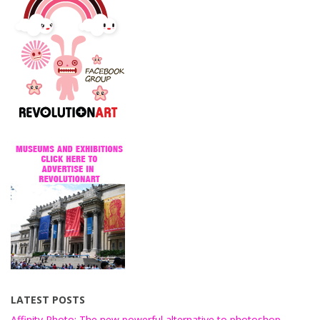
LATEST POSTS
Affinity Photo: The new powerful alternative to photoshop