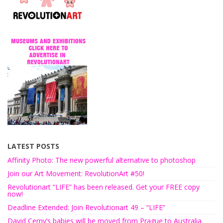
LATEST POSTS
Affinity Photo: The new powerful alternative to photoshop
Join our Art Movement: RevolutionArt #50!
Revolutionart “LIFE” has been released. Get your FREE copy
now!
Deadline Extended: Join Revolutionart 49 – “LIFE”
David Cerny’s babies will be moved from Prague to Australia