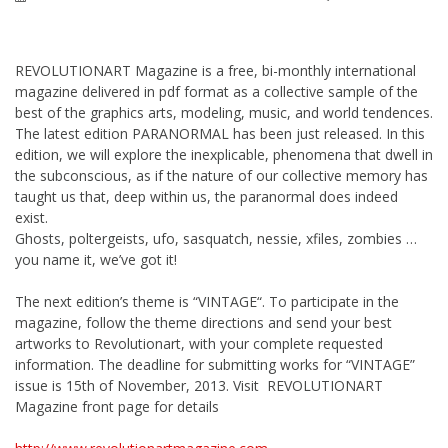
REVOLUTIONART Magazine is a free, bi-monthly international
magazine delivered in pdf format as a collective sample of the
best of the graphics arts, modeling, music, and world tendences.
The latest edition PARANORMAL has been just released. In this
edition, we will explore the inexplicable, phenomena that dwell in
the subconscious, as if the nature of our collective memory has
taught us that, deep within us, the paranormal does indeed
exist.
Ghosts, poltergeists, ufo, sasquatch, nessie, xfiles, zombies …
you name it, we’ve got it!
The next edition’s theme is “VINTAGE“. To participate in the
magazine, follow the theme directions and send your best
artworks to Revolutionart, with your complete requested
information. The deadline for submitting works for “VINTAGE”
issue is 15th of November, 2013. Visit REVOLUTIONART
Magazine front page for details