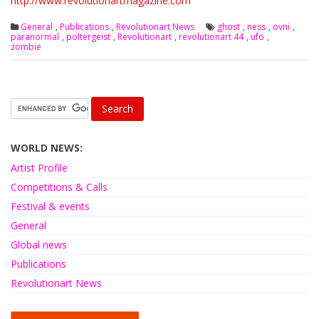
http://www.revolutionartmagazine.com
General
,
Publications
,
Revolutionart News
ghost
,
ness
,
ovni
,
paranormal
,
poltergeist
,
Revolutionart
,
revolutionart 44
,
ufo
,
zombie
WORLD NEWS:
Artist Profile
Competitions & Calls
Festival & events
General
Global news
Publications
Revolutionart News