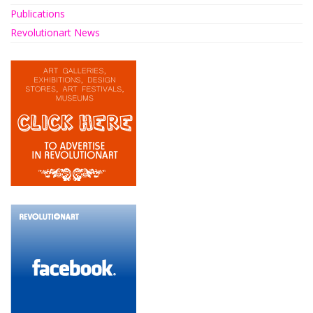
Publications
Revolutionart News