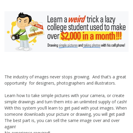
The industry of images never stops growing. And that’s a great
opportunity for designers, photographers and illustrators.
Learn how to take simple pictures with your camera, or create
simple drawings and turn them into an unlimited supply of cash!
With this system you’ll learn to get paid with yout images. When
someone downloads your picture or drawing, you will get paid!
The best part is, you can sell the same image over and over
again!
No experience required!