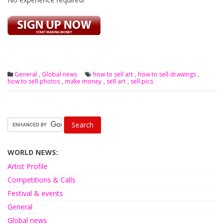
General
,
Global news
how to sell art
,
how to sell drawings
,
how to sell photos
,
make money
,
sell art
,
sell pics
WORLD NEWS:
Artist Profile
Competitions & Calls
Festival & events
General
Global news