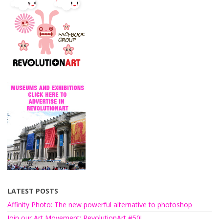
LATEST POSTS
Affinity Photo: The new powerful alternative to photoshop
Join our Art Movement: RevolutionArt #50!