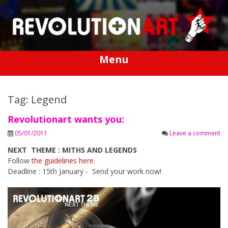
Skip
to
content
Menu
Tag: Legend
Revolutionart wants you:
05/01/2011
Leave a comment
NEXT THEME : MITHS AND LEGENDS
Follow
the guidelines here
.
Deadline : 15th January - Send your work now!