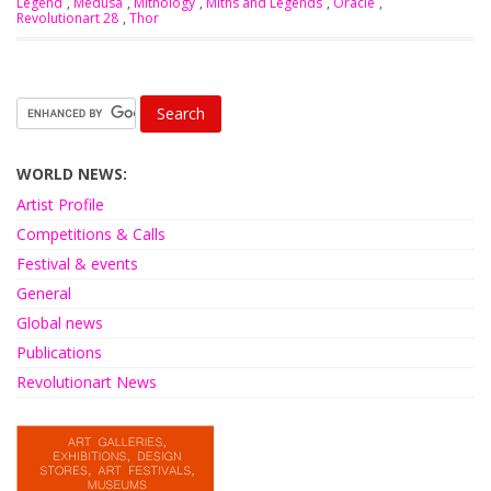
Legend
,
Medusa
,
Mithology
,
Miths and Legends
,
Oracle
,
Revolutionart 28
,
Thor
WORLD NEWS:
Artist Profile
Competitions & Calls
Festival & events
General
Global news
Publications
Revolutionart News