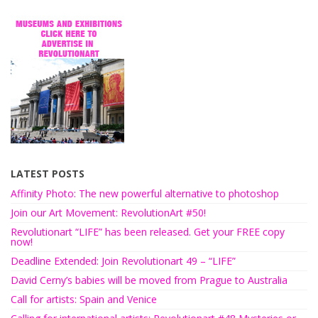
LATEST POSTS
Affinity Photo: The new powerful alternative to photoshop
Join our Art Movement: RevolutionArt #50!
Revolutionart “LIFE” has been released. Get your FREE copy
now!
Deadline Extended: Join Revolutionart 49 – “LIFE”
David Cerny’s babies will be moved from Prague to Australia
Call for artists: Spain and Venice