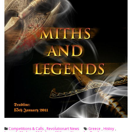
Competitions & Calls
,
Revolutionart News
Greece
,
Histoy
,