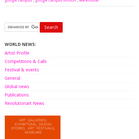
google campus
,
google campus london
,
warehouse
WORLD NEWS:
Artist Profile
Competitions & Calls
Festival & events
General
Global news
Publications
Revolutionart News