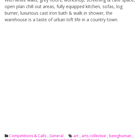
open plan chill out areas, fully equipped kitchen, sofas, log
burner, luxurious cast iron bath & walk in shower, the
warehouse is a taste of urban loft life in a country town.
Competitions & Calls
,
General
art
,
arts collective
,
beinghuman
,