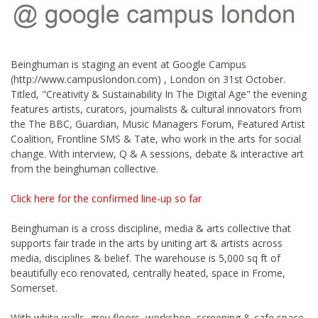
Beinghuman is staging an event at Google Campus
(http://www.campuslondon.com) , London on 31st October.
Titled, "Creativity & Sustainability In The Digital Age" the evening
features artists, curators, journalists & cultural innovators from
the The BBC, Guardian, Music Managers Forum, Featured Artist
Coalition, Frontline SMS & Tate, who work in the arts for social
change. With interview, Q & A sessions, debate & interactive art
from the beinghuman collective.
Click here for the confirmed line-up so far
Beinghuman is a cross discipline, media & arts collective that
supports fair trade in the arts by uniting art & artists across
media, disciplines & belief. The warehouse is 5,000 sq ft of
beautifully eco renovated, centrally heated, space in Frome,
Somerset.
With white walls, grey floors, workshop, screening & cafe space,