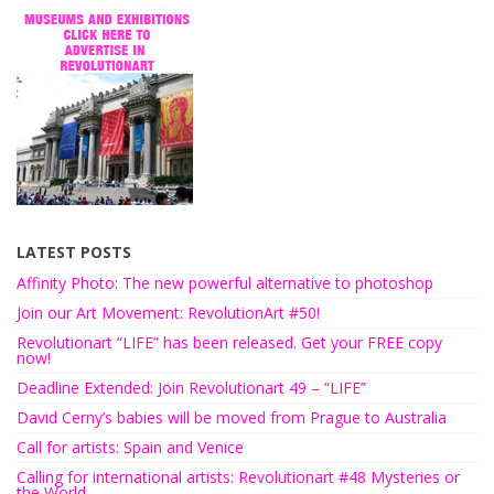
LATEST POSTS
Affinity Photo: The new powerful alternative to photoshop
Join our Art Movement: RevolutionArt #50!
Revolutionart “LIFE” has been released. Get your FREE copy
now!
Deadline Extended: Join Revolutionart 49 – “LIFE”
David Cerny’s babies will be moved from Prague to Australia
Call for artists: Spain and Venice
Calling for international artists: Revolutionart #48 Mysteries or
the World