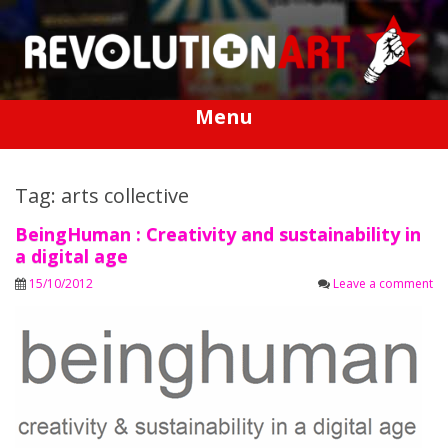
Skip
to
content
Menu
Tag: arts collective
BeingHuman : Creativity and sustainability in
a digital age
15/10/2012
Leave a comment