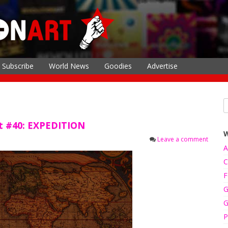
Subscribe
World News
Goodies
Advertise
rt #40: EXPEDITION
Leave a comment
A
C
F
G
G
P