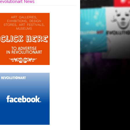
evolutionart News