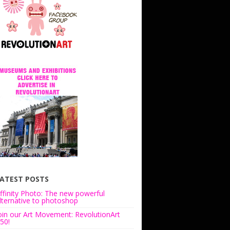
ATEST POSTS
ffinity Photo: The new powerful
lternative to photoshop
oin our Art Movement: RevolutionArt
50!