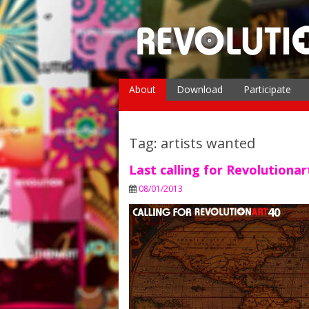
Skip
to
content
About
Download
Participate
The Magazine
The Creator
Tag: artists wanted
Partners & Friends
Last calling for Revolutiona
08/01/2013