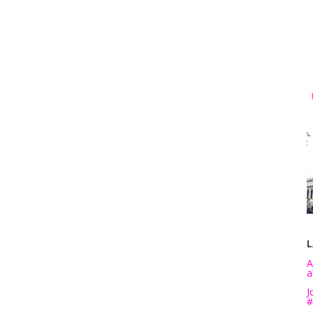
L
A
a
J
#