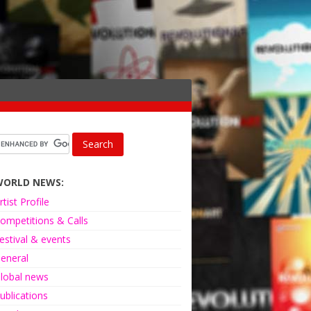
WORLD NEWS:
rtist Profile
ompetitions & Calls
estival & events
eneral
lobal news
ublications