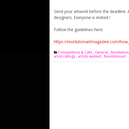
Send your artwork before the deadline. 
designers. Everyone is invited !
Follow the guidelines here:
https://revolutionartmagazine.com/how_
Competitions & Calls
,
General
,
Revolution
artist callings
,
artists wanted
,
Revolutionart