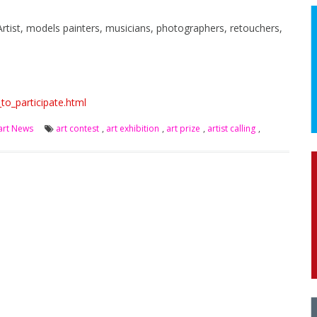
Artist, models painters, musicians, photographers, retouchers,
to_participate.html
art News
art contest
,
art exhibition
,
art prize
,
artist calling
,