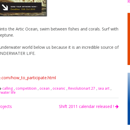
R
into the Artic Ocean, swim between fishes and corals. Surf with
Neptune.
 underwater world below us because it is an incredible source of
e: UNDERWATER LIFE.
e.com/how_to_participate.html
calling
,
competitioin
,
ocean
,
oceanic
,
Revolutionart 27
,
sea art
,
water life
rojects
Shift 2011 calendar released !