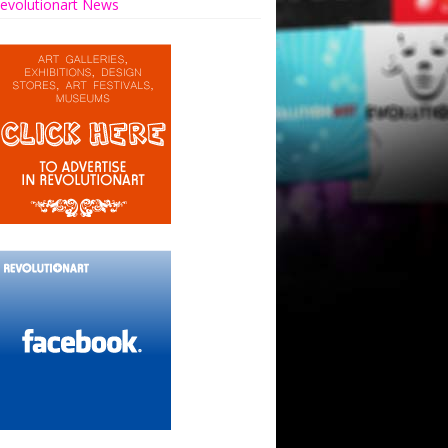
evolutionart News