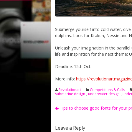
Submerge yourself into cold water, dive 
dolphins. Look for Kraken, Nessie and 
Unleash your imagination in the parallel
life and inspiration for the next them
Deadline: 15th Oct.
More info:
https://revolutionartmagazin
Revolutionart
Competitions & Calls
submarine design
,
underwater design
,
under
Tips to choose good fonts for your p
Leave a Reply