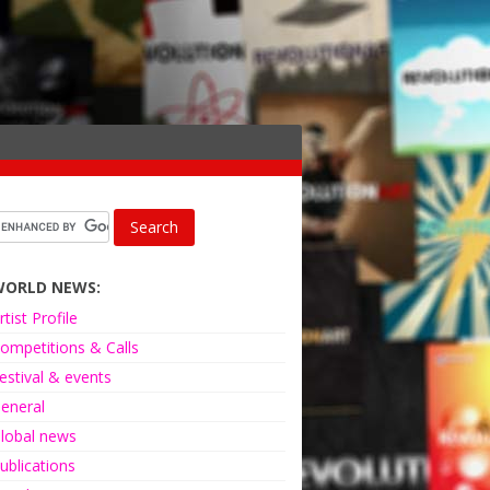
WORLD NEWS:
rtist Profile
ompetitions & Calls
estival & events
eneral
lobal news
ublications