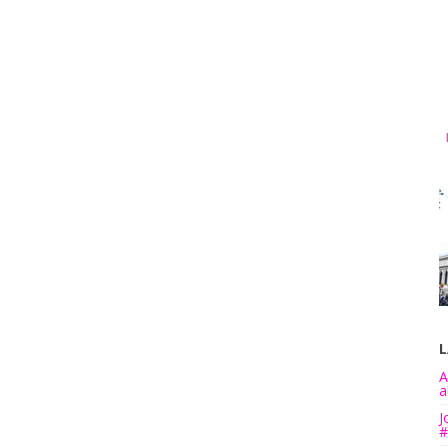
L
A
a
J
#