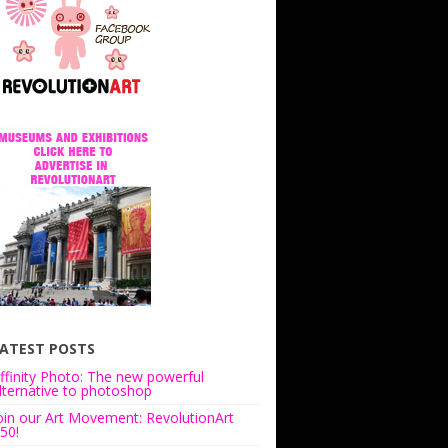
ATEST POSTS
ffinity Photo: The new powerful
lternative to photoshop
oin our Art Movement: RevolutionArt
50!