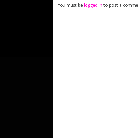
You must be
logged in
to post a comme