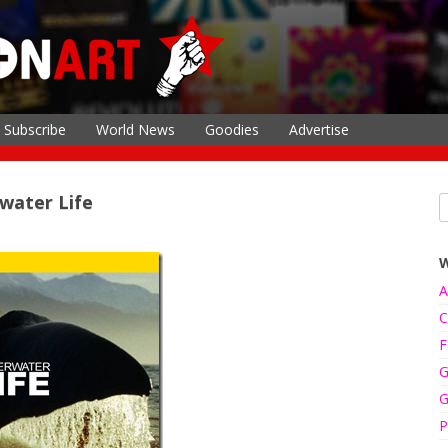
Subscribe
World News
Goodies
Advertise
rwater Life
A
C
F
G
G
P