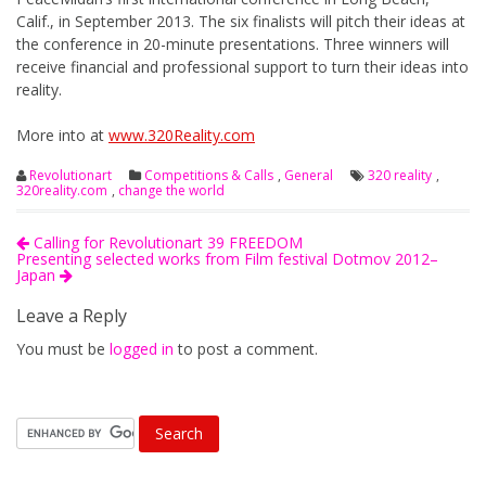
Calif., in September 2013. The six finalists will pitch their ideas at
the conference in 20-minute presentations. Three winners will
receive financial and professional support to turn their ideas into
reality.
More into at
www.320Reality.com
Revolutionart
Competitions & Calls
,
General
320 reality
,
320reality.com
,
change the world
Calling for Revolutionart 39 FREEDOM
Presenting selected works from Film festival Dotmov 2012–
Japan
Leave a Reply
You must be
logged in
to post a comment.