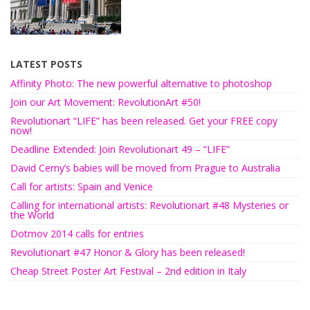
LATEST POSTS
Affinity Photo: The new powerful alternative to photoshop
Join our Art Movement: RevolutionArt #50!
Revolutionart “LIFE” has been released. Get your FREE copy
now!
Deadline Extended: Join Revolutionart 49 – “LIFE”
David Cerny’s babies will be moved from Prague to Australia
Call for artists: Spain and Venice
Calling for international artists: Revolutionart #48 Mysteries or
the World
Dotmov 2014 calls for entries
Revolutionart #47 Honor & Glory has been released!
Cheap Street Poster Art Festival – 2nd edition in Italy