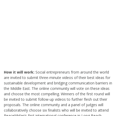
How it will work:
Social entrepreneurs from around the world
are invited to submit three-minute videos of their best ideas for
sustainable development and bridging communication barriers in
the Middle East. The online community will vote on these ideas
and choose the most compelling. Winners of the first round will
be invited to submit follow-up videos to further flesh out their
proposals. The online community and a panel of judges will
collaboratively choose six finalists who will be invited to attend
PeaceMidan’s first international conference in Long Beach,