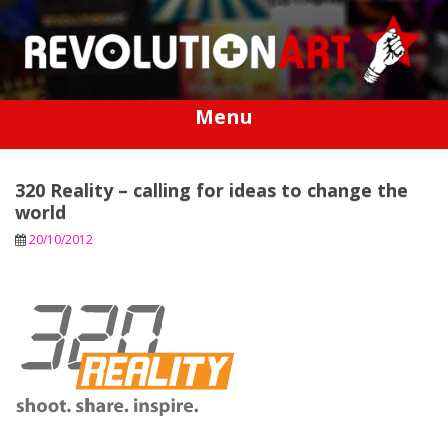
Skip
to
content
Menu
320 Reality – calling for ideas to change the
world
20/10/2012