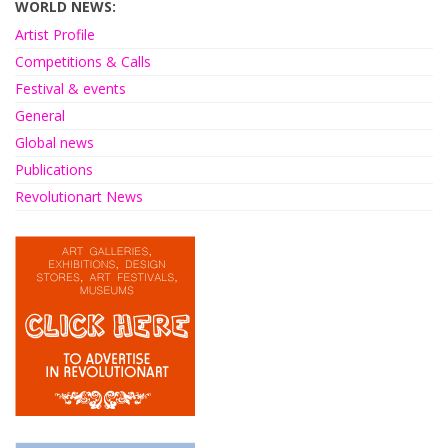
WORLD NEWS:
Artist Profile
Competitions & Calls
Festival & events
General
Global news
Publications
Revolutionart News