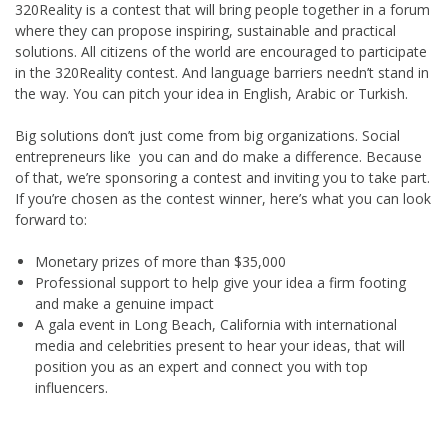
320Reality is a contest that will bring people together in a forum
where they can propose inspiring, sustainable and practical
solutions. All citizens of the world are encouraged to participate
in the 320Reality contest. And language barriers needn’t stand in
the way. You can pitch your idea in English, Arabic or Turkish.
Big solutions don’t just come from big organizations. Social
entrepreneurs like you can and do make a difference. Because
of that, we’re sponsoring a contest and inviting you to take part.
If you’re chosen as the contest winner, here’s what you can look
forward to:
Monetary prizes of more than $35,000
Professional support to help give your idea a firm footing
and make a genuine impact
A gala event in Long Beach, California with international
media and celebrities present to hear your ideas, that will
position you as an expert and connect you with top
influencers.